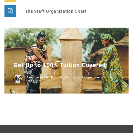
The Staff Organization Chart
Get Up to 100% Tuition Covered
EmpowerED iRise to Success Ascendancy
Program