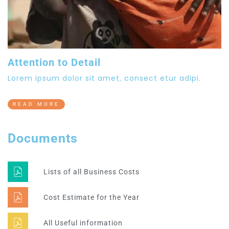
Attention to Detail
Lorem ipsum dolor sit amet, consect etur adipi.
READ MORE
Documents
Lists of all Business Costs
Cost Estimate for the Year
All Useful information