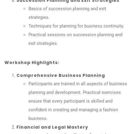
Succession Planning and Exit Strategies
Basics of succession planning and exit
strategies.
Techniques for planning for business continuity.
Practical sessions on succession planning and
exit strategies.
Workshop Highlights:
Comprehensive Business Planning
Participants are trained in all aspects of business
planning and development. Practical exercises
ensure that every participant is skilled and
confident in creating and managing a fashion
business.
Financial and Legal Mastery