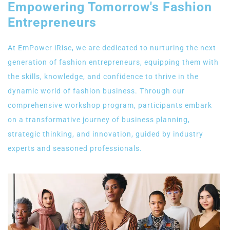
Empowering Tomorrow's Fashion
Entrepreneurs
At EmPower iRise, we are dedicated to nurturing the next
generation of fashion entrepreneurs, equipping them with
the skills, knowledge, and confidence to thrive in the
dynamic world of fashion business. Through our
comprehensive workshop program, participants embark
on a transformative journey of business planning,
strategic thinking, and innovation, guided by industry
experts and seasoned professionals.