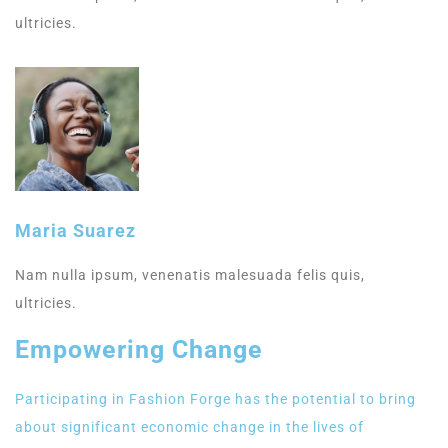
ultricies.
Maria Suarez
Nam nulla ipsum, venenatis malesuada felis quis,
ultricies.
Empowering Change
Participating in Fashion Forge has the potential to bring
about significant economic change in the lives of