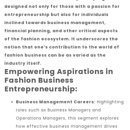
designed not only for those with a passion for
entrepreneurship but also for individuals
inclined towards business management,
financial planning, and other critical aspects
of the fashion ecosystem. It underscores the
notion that one’s contribution to the world of
fashion business can be as varied as the
industry itself.
Empowering Aspirations in
Fashion Business
Entrepreneurship:
Business Management Careers:
Highlighting
roles such as Business Managers and
Operations Managers, this segment explores
how effective business management drives