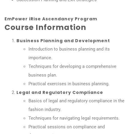
EmPower iRise Ascendancy Program
Course Information
Business Planning and Development
Introduction to business planning and its
importance.
Techniques for developing a comprehensive
business plan.
Practical exercises in business planning.
Legal and Regulatory Compliance
Basics of legal and regulatory compliance in the
fashion industry.
Techniques for navigating legal requirements.
Practical sessions on compliance and