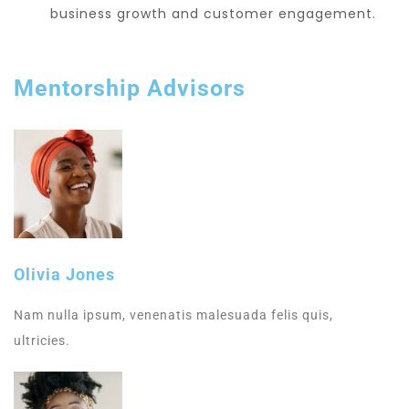
business growth and customer engagement.
Mentorship Advisors
Olivia Jones
Nam nulla ipsum, venenatis malesuada felis quis,
ultricies.