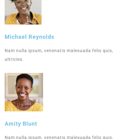
Michael Reynolds
Nam nulla ipsum, venenatis malesuada felis quis,
ultricies.
Amity Blunt
Nam nulla ipsum, venenatis malesuada felis quis,