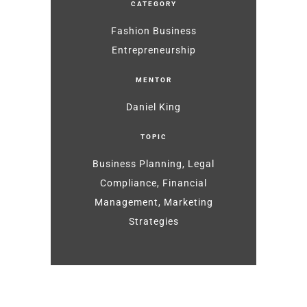
CATEGORY
Fashion Business
Entrepreneurship
MENTOR
Daniel King
TOPIC
Business Planning, Legal
Compliance, Financial
Management, Marketing
Strategies