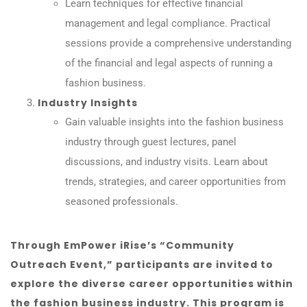
Learn techniques for effective financial
management and legal compliance. Practical
sessions provide a comprehensive understanding
of the financial and legal aspects of running a
fashion business.
Industry Insights
Gain valuable insights into the fashion business
industry through guest lectures, panel
discussions, and industry visits. Learn about
trends, strategies, and career opportunities from
seasoned professionals.
Through EmPower iRise’s “Community
Outreach Event,” participants are invited to
explore the diverse career opportunities within
the fashion business industry. This program is