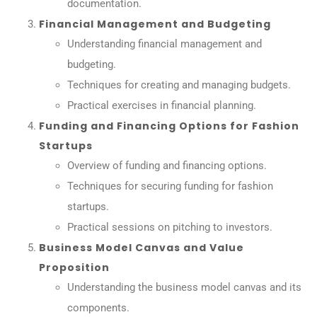
documentation.
Financial Management and Budgeting
Understanding financial management and
budgeting.
Techniques for creating and managing budgets.
Practical exercises in financial planning.
Funding and Financing Options for Fashion
Startups
Overview of funding and financing options.
Techniques for securing funding for fashion
startups.
Practical sessions on pitching to investors.
Business Model Canvas and Value
Proposition
Understanding the business model canvas and its
components.