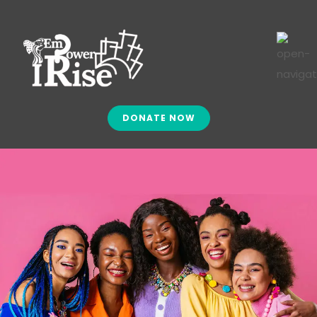
DONATE NOW