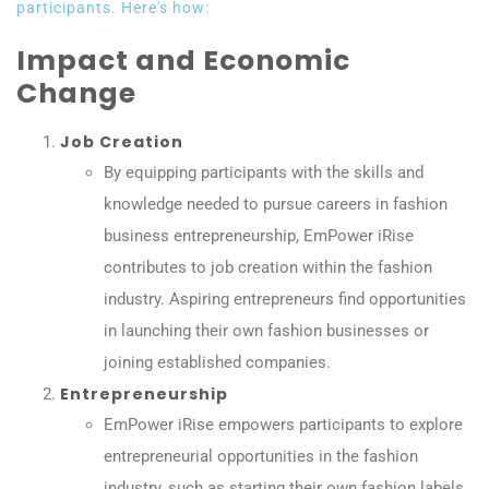
participants. Here's how:
Impact and Economic
Change
Job Creation
By equipping participants with the skills and
knowledge needed to pursue careers in fashion
business entrepreneurship, EmPower iRise
contributes to job creation within the fashion
industry. Aspiring entrepreneurs find opportunities
in launching their own fashion businesses or
joining established companies.
Entrepreneurship
EmPower iRise empowers participants to explore
entrepreneurial opportunities in the fashion
industry, such as starting their own fashion labels