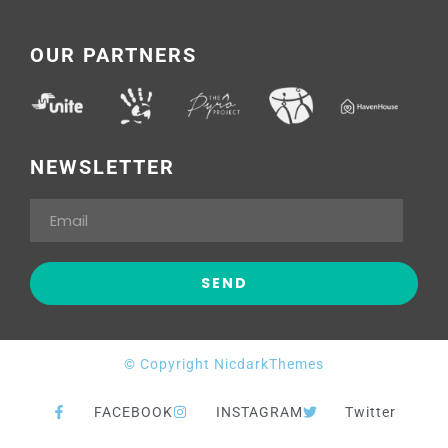
OUR PARTNERS
NEWSLETTER
© Copyright NicdarkThemes
FACEBOOK
INSTAGRAM
Twitter