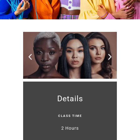
Details
CLASS TIME
2 Hours