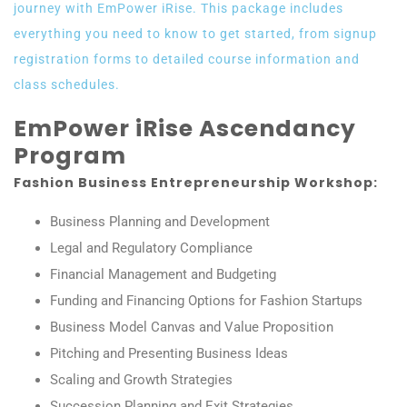
journey with EmPower iRise. This package includes
everything you need to know to get started, from signup
registration forms to detailed course information and
class schedules.
EmPower iRise Ascendancy
Program
Fashion Business Entrepreneurship Workshop:
Business Planning and Development
Legal and Regulatory Compliance
Financial Management and Budgeting
Funding and Financing Options for Fashion Startups
Business Model Canvas and Value Proposition
Pitching and Presenting Business Ideas
Scaling and Growth Strategies
Succession Planning and Exit Strategies