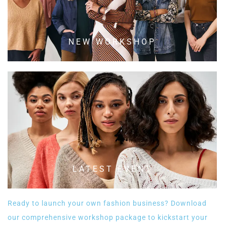
NEW WORKSHOP
LATEST EVENT
Ready to launch your own fashion business? Download
our comprehensive workshop package to kickstart your