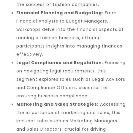
the success of fashion companies.
Financial Planning and Budgeting:
From
Financial Analysts to Budget Managers,
workshops delve into the financial aspects of
running a fashion business, offering
participants insights into managing finances
effectively.
Legal Compliance and Regulation:
Focusing
on navigating legal requirements, this
segment explores roles such as Legal Advisors
and Compliance Officers, essential for
ensuring business compliance.
Marketing and Sales Strategies:
Addressing
the importance of marketing and sales, this
includes roles such as Marketing Managers
and Sales Directors, crucial for driving