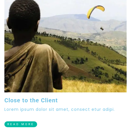
Close to the Client
Lorem ipsum dolor sit amet, consect etur adipi.
READ MORE