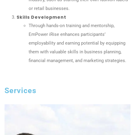
or retail businesses.
Skills Development
Through hands-on training and mentorship,
EmPower iRise enhances participants’
employability and earning potential by equipping
them with valuable skills in business planning,
financial management, and marketing strategies.
Services