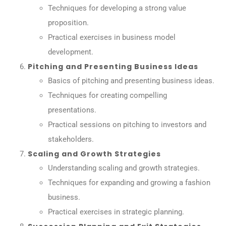
Techniques for developing a strong value
proposition.
Practical exercises in business model
development.
Pitching and Presenting Business Ideas
Basics of pitching and presenting business ideas.
Techniques for creating compelling
presentations.
Practical sessions on pitching to investors and
stakeholders.
Scaling and Growth Strategies
Understanding scaling and growth strategies.
Techniques for expanding and growing a fashion
business.
Practical exercises in strategic planning.