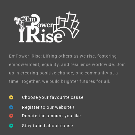
EmPower iRise: Lifting others as we rise, fostering
empowerment, equality, and resilience worldwide. Join
us in creating positive change, one community at a
time. Together, we build brighter futures for all.
Choose your favourite cause
Register to our website !
Donate the amount you like
Stay tuned about cause