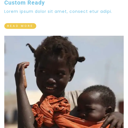
Custom Ready
Lorem ipsum dolor sit amet, consect etur adipi.
READ MORE