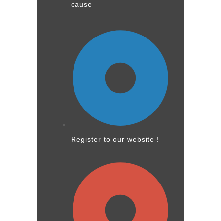
cause
Register to our website !