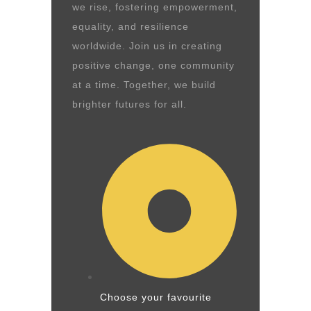
we rise, fostering empowerment,
equality, and resilience
worldwide. Join us in creating
positive change, one community
at a time. Together, we build
brighter futures for all.
Choose your favourite