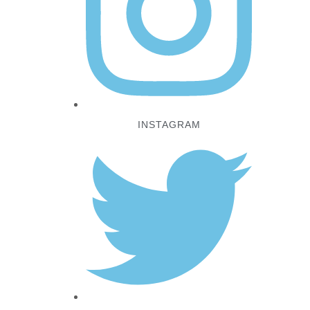
INSTAGRAM