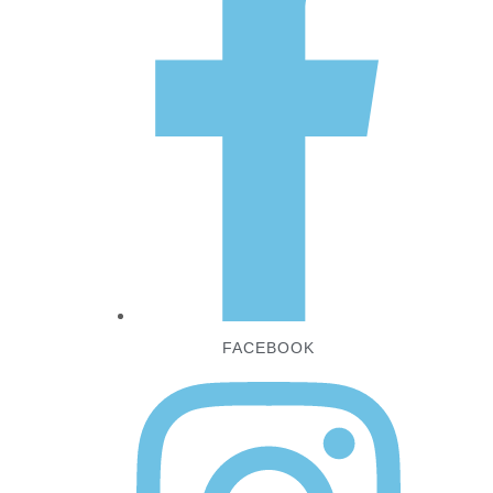
FACEBOOK