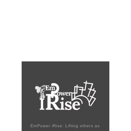
EmPower iRise: Lifting others as