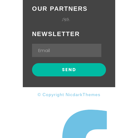
OUR PARTNERS
NEWSLETTER
© Copyright NicdarkThemes