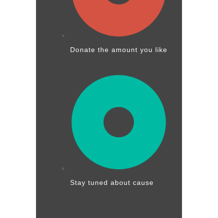
Donate the amount you like
Stay tuned about cause