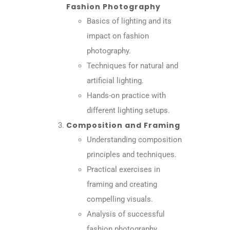
Fashion Photography
Basics of lighting and its
impact on fashion
photography.
Techniques for natural and
artificial lighting.
Hands-on practice with
different lighting setups.
Composition and Framing
Understanding composition
principles and techniques.
Practical exercises in
framing and creating
compelling visuals.
Analysis of successful
fashion photography