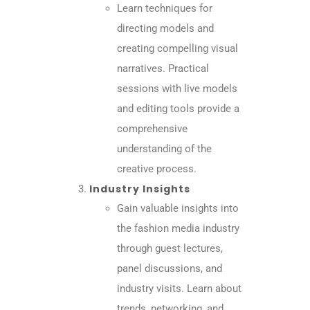
Learn techniques for
directing models and
creating compelling visual
narratives. Practical
sessions with live models
and editing tools provide a
comprehensive
understanding of the
creative process.
Industry Insights
Gain valuable insights into
the fashion media industry
through guest lectures,
panel discussions, and
industry visits. Learn about
trends, networking, and