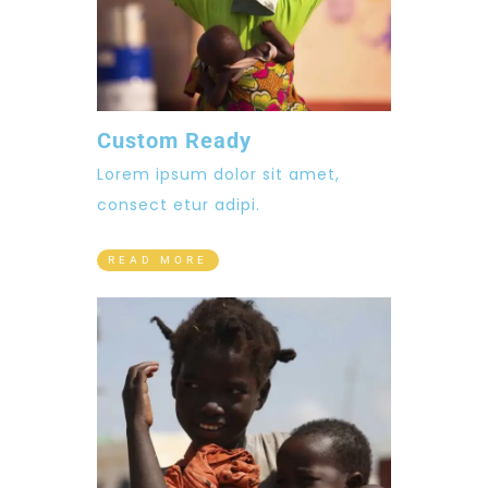
Custom Ready
Lorem ipsum dolor sit amet,
consect etur adipi.
READ MORE