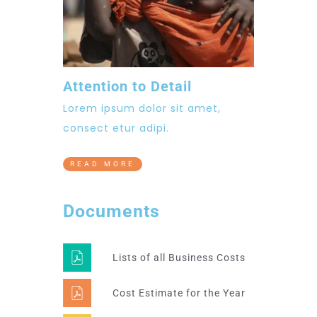
Attention to Detail
Lorem ipsum dolor sit amet,
consect etur adipi.
READ MORE
Documents
Lists of all Business Costs
Cost Estimate for the Year