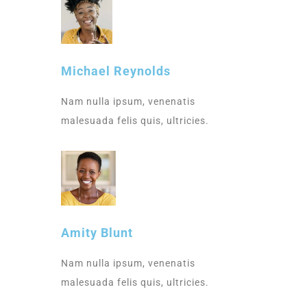
Michael Reynolds
Nam nulla ipsum, venenatis
malesuada felis quis, ultricies.
Amity Blunt
Nam nulla ipsum, venenatis
malesuada felis quis, ultricies.