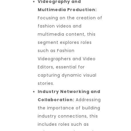
Videography and
Multimedia Production:
Focusing on the creation of
fashion videos and
multimedia content, this
segment explores roles
such as Fashion
Videographers and Video
Editors, essential for
capturing dynamic visual
stories.
Industry Networking and
Collaboration:
Addressing
the importance of building
industry connections, this
includes roles such as