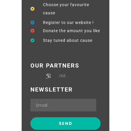
Choose your favourite
cause
Register to our website !
Donate the amount you like
Stay tuned about cause
OUR PARTNERS
NEWSLETTER