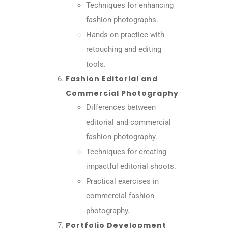
Techniques for enhancing
fashion photographs.
Hands-on practice with
retouching and editing
tools.
Fashion Editorial and
Commercial Photography
Differences between
editorial and commercial
fashion photography.
Techniques for creating
impactful editorial shoots.
Practical exercises in
commercial fashion
photography.
Portfolio Development