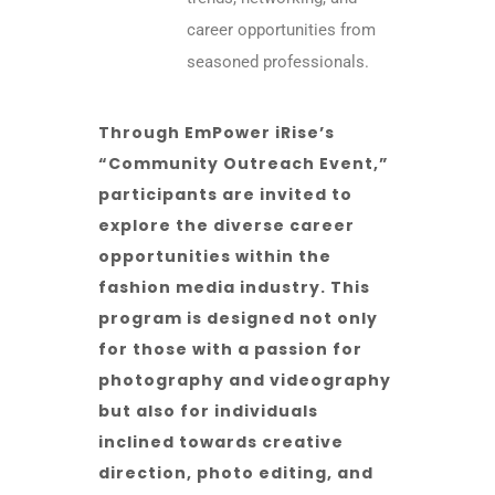
career opportunities from
seasoned professionals.
Through EmPower iRise’s
“Community Outreach Event,”
participants are invited to
explore the diverse career
opportunities within the
fashion media industry. This
program is designed not only
for those with a passion for
photography and videography
but also for individuals
inclined towards creative
direction, photo editing, and