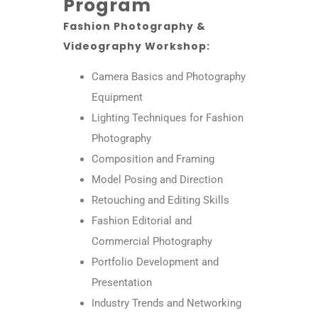
Program
Fashion Photography &
Videography Workshop:
Camera Basics and Photography
Equipment
Lighting Techniques for Fashion
Photography
Composition and Framing
Model Posing and Direction
Retouching and Editing Skills
Fashion Editorial and
Commercial Photography
Portfolio Development and
Presentation
Industry Trends and Networking