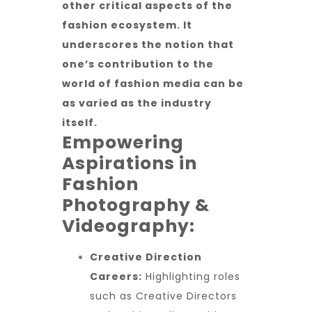
other critical aspects of the
fashion ecosystem. It
underscores the notion that
one’s contribution to the
world of fashion media can be
as varied as the industry
itself.
Empowering
Aspirations in
Fashion
Photography &
Videography:
Creative Direction
Careers:
Highlighting roles
such as Creative Directors