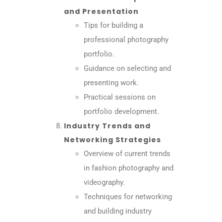
and Presentation
Tips for building a
professional photography
portfolio.
Guidance on selecting and
presenting work.
Practical sessions on
portfolio development.
Industry Trends and
Networking Strategies
Overview of current trends
in fashion photography and
videography.
Techniques for networking
and building industry