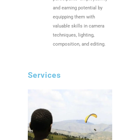
and earning potential by
equipping them with
valuable skills in camera
techniques, lighting,
composition, and editing.
Services