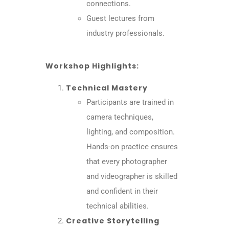
connections.
Guest lectures from
industry professionals.
Workshop Highlights:
Technical Mastery
Participants are trained in
camera techniques,
lighting, and composition.
Hands-on practice ensures
that every photographer
and videographer is skilled
and confident in their
technical abilities.
Creative Storytelling