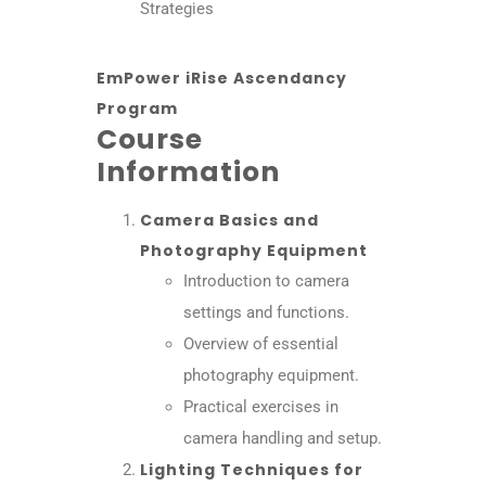
Strategies
EmPower iRise Ascendancy
Program
Course
Information
Camera Basics and
Photography Equipment
Introduction to camera
settings and functions.
Overview of essential
photography equipment.
Practical exercises in
camera handling and setup.
Lighting Techniques for