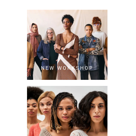
NEW WORKSHOP