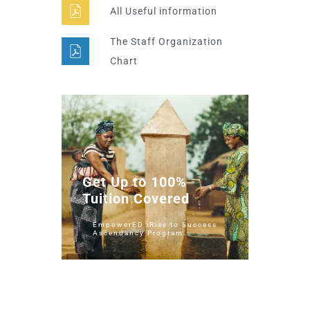
All Useful information
The Staff Organization
Chart
Get Up to 100%
Tuition Covered
EmpowerED iRise to Success
Ascendancy Program