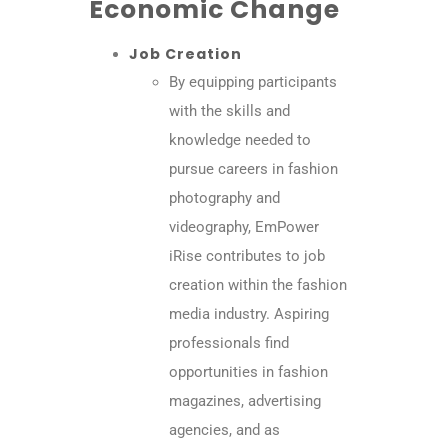
Economic Change
Job Creation
By equipping participants
with the skills and
knowledge needed to
pursue careers in fashion
photography and
videography, EmPower
iRise contributes to job
creation within the fashion
media industry. Aspiring
professionals find
opportunities in fashion
magazines, advertising
agencies, and as