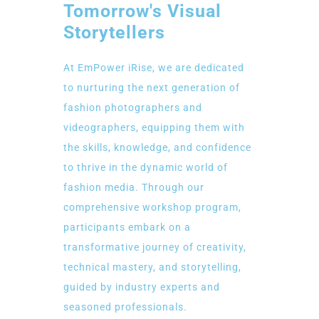
Tomorrow's Visual
Storytellers
At EmPower iRise, we are dedicated
to nurturing the next generation of
fashion photographers and
videographers, equipping them with
the skills, knowledge, and confidence
to thrive in the dynamic world of
fashion media. Through our
comprehensive workshop program,
participants embark on a
transformative journey of creativity,
technical mastery, and storytelling,
guided by industry experts and
seasoned professionals.