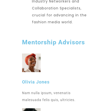
Industry Networkers and
Collaboration Specialists,
crucial for advancing in the
fashion media world.
Mentorship Advisors
Olivia Jones
Nam nulla ipsum, venenatis
malesuada felis quis, ultricies.