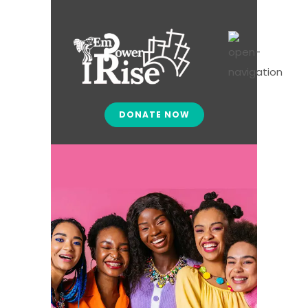
DONATE NOW