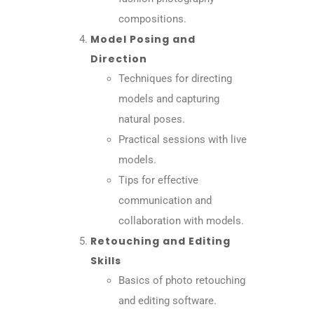
compositions.
Model Posing and
Direction
Techniques for directing
models and capturing
natural poses.
Practical sessions with live
models.
Tips for effective
communication and
collaboration with models.
Retouching and Editing
Skills
Basics of photo retouching
and editing software.