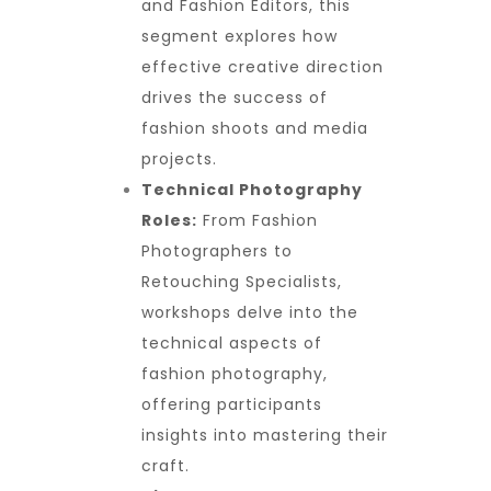
and Fashion Editors, this
segment explores how
effective creative direction
drives the success of
fashion shoots and media
projects.
Technical Photography
Roles:
From Fashion
Photographers to
Retouching Specialists,
workshops delve into the
technical aspects of
fashion photography,
offering participants
insights into mastering their
craft.