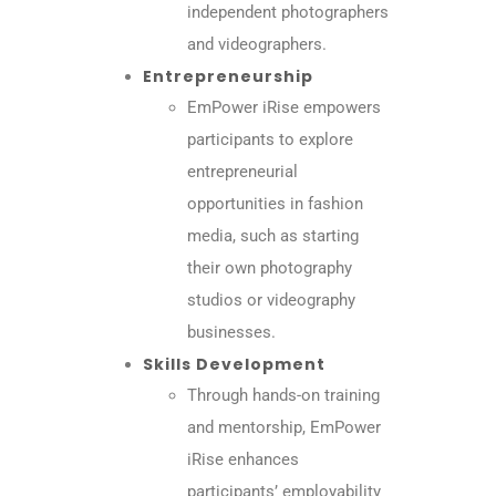
independent photographers
and videographers.
Entrepreneurship
EmPower iRise empowers
participants to explore
entrepreneurial
opportunities in fashion
media, such as starting
their own photography
studios or videography
businesses.
Skills Development
Through hands-on training
and mentorship, EmPower
iRise enhances
participants’ employability