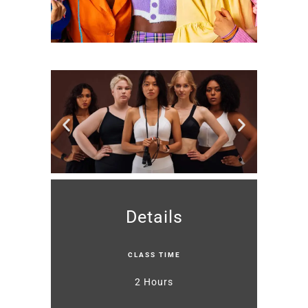
Details
CLASS TIME
2 Hours