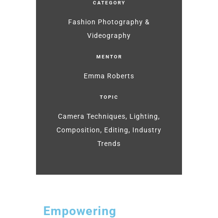
CATEGORY
Fashion Photography &
Videography
MENTOR
Emma Roberts
TOPIC
Camera Techniques, Lighting,
Composition, Editing, Industry
Trends
Empowering