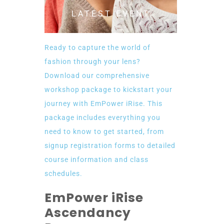
LATEST EVENT
Ready to capture the world of
fashion through your lens?
Download our comprehensive
workshop package to kickstart your
journey with EmPower iRise. This
package includes everything you
need to know to get started, from
signup registration forms to detailed
course information and class
schedules.
EmPower iRise
Ascendancy