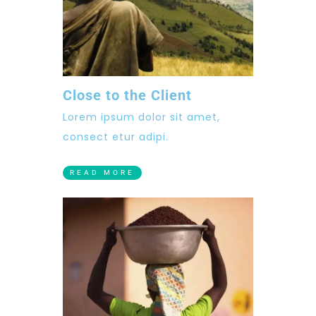
Close to the Client
Lorem ipsum dolor sit amet,
consect etur adipi.
READ MORE