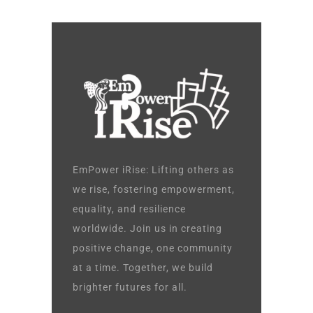
EmPower iRise: Lifting others as
we rise, fostering empowerment,
equality, and resilience
worldwide. Join us in creating
positive change, one community
at a time. Together, we build
brighter futures for all.