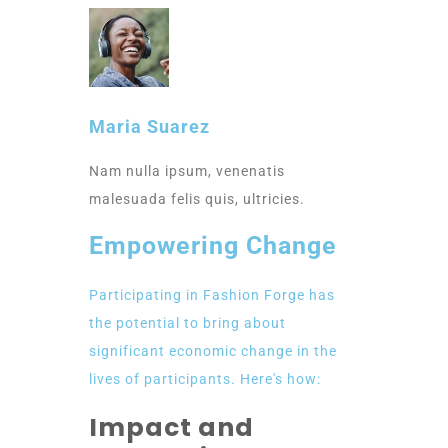
Maria Suarez
Nam nulla ipsum, venenatis
malesuada felis quis, ultricies.
Empowering Change
Participating in Fashion Forge has
the potential to bring about
significant economic change in the
lives of participants. Here's how:
Impact and