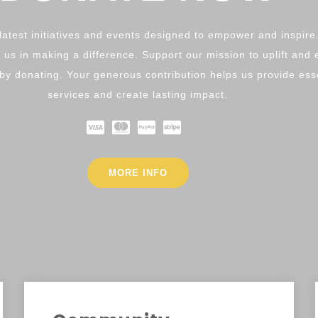
latest initiatives and events designed to empower and inspire
 us in making a difference. Support our mission to uplift an
y donating. Your generous contribution helps us provide ess
services and create lasting impact.
MORE INFO