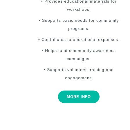
• Provides educational materials for
workshops.
• Supports basic needs for community
programs.
• Contributes to operational expenses.
• Helps fund community awareness
campaigns.
• Supports volunteer training and
engagement.
MORE INFO