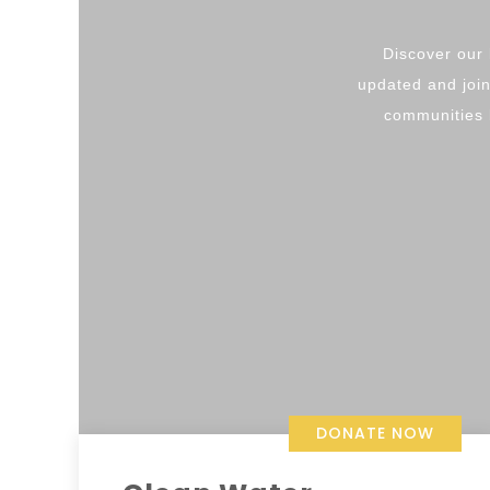
Discover our 
updated and join
communities b
DONATE NOW