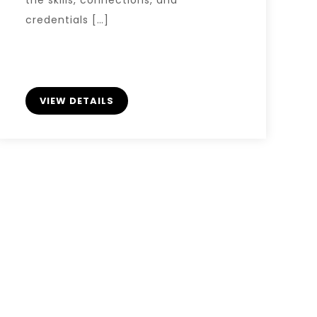
credentials […]
VIEW DETAILS