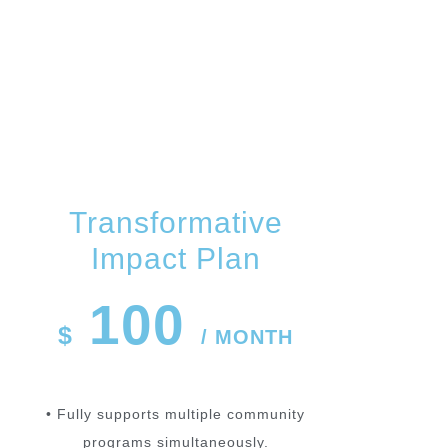
PLANS
Transformative
Impact Plan
100
$
/ MONTH
• Fully supports multiple community
programs simultaneously.