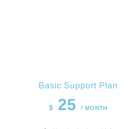
OUR 
Basic Support Plan
25
$
/ MONTH