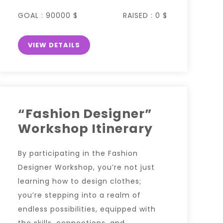
GOAL :
90000 $
RAISED :
0 $
VIEW DETAILS
“Fashion Designer”
Workshop Itinerary
By participating in the Fashion
Designer Workshop, you’re not just
learning how to design clothes;
you’re stepping into a realm of
endless possibilities, equipped with
the skills, connections, and