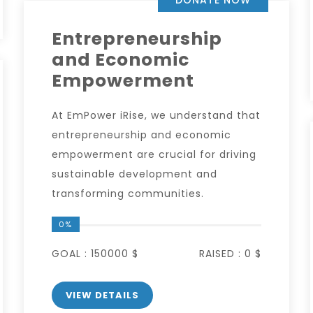
Entrepreneurship
and Economic
Empowerment
At EmPower iRise, we understand that
entrepreneurship and economic
empowerment are crucial for driving
sustainable development and
transforming communities.
0%
GOAL :
150000 $
RAISED :
0 $
VIEW DETAILS