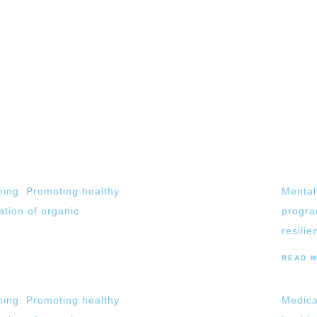
ing: Promoting healthy
Mental
vation of organic
progra
resilie
READ 
ing: Promoting healthy
Medica