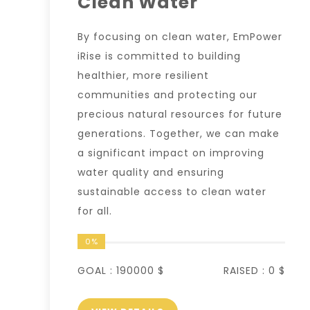
Clean Water
By focusing on clean water, EmPower
iRise is committed to building
healthier, more resilient
communities and protecting our
precious natural resources for future
generations. Together, we can make
a significant impact on improving
water quality and ensuring
sustainable access to clean water
for all.
0%
GOAL :
190000 $
RAISED :
0 $