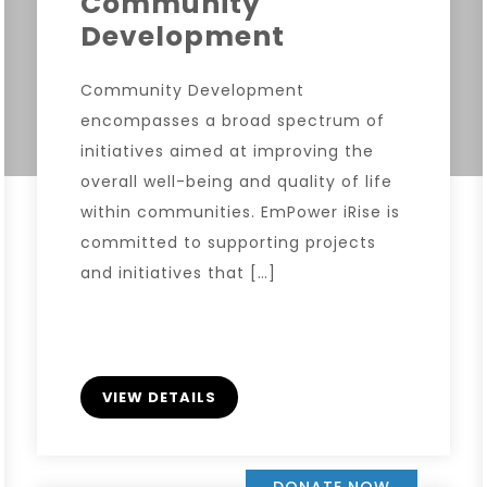
Community
Development
Community Development
encompasses a broad spectrum of
initiatives aimed at improving the
overall well-being and quality of life
within communities. EmPower iRise is
committed to supporting projects
and initiatives that […]
VIEW DETAILS
DONATE NOW