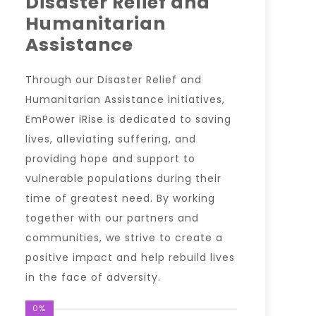
Disaster Relief and
Humanitarian
Assistance
Through our Disaster Relief and
Humanitarian Assistance initiatives,
EmPower iRise is dedicated to saving
lives, alleviating suffering, and
providing hope and support to
vulnerable populations during their
time of greatest need. By working
together with our partners and
communities, we strive to create a
positive impact and help rebuild lives
in the face of adversity.
0%