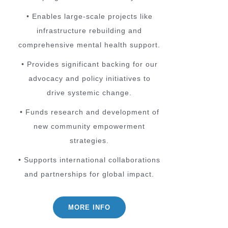
• Enables large-scale projects like
infrastructure rebuilding and
comprehensive mental health support.
• Provides significant backing for our
advocacy and policy initiatives to
drive systemic change.
• Funds research and development of
new community empowerment
strategies.
• Supports international collaborations
and partnerships for global impact.
MORE INFO