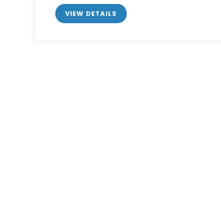
VIEW DETAILS