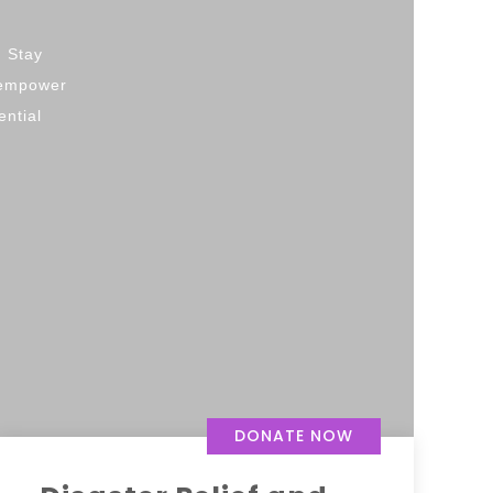
. Stay
d empower
ential
DONATE NOW