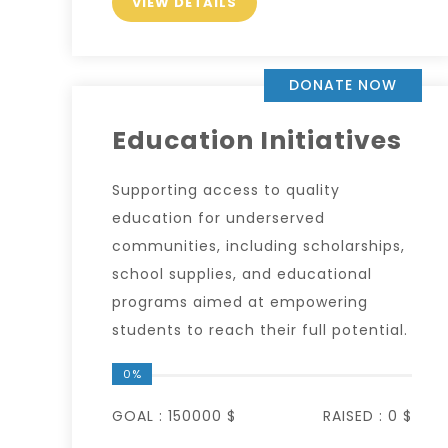
VIEW DETAILS
DONATE NOW
Education Initiatives
Supporting access to quality
education for underserved
communities, including scholarships,
school supplies, and educational
programs aimed at empowering
students to reach their full potential.
0%
GOAL :
150000 $
RAISED :
0 $