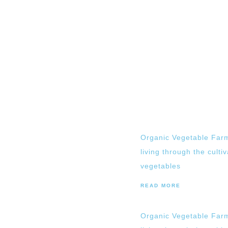
Organic Vegetable Farm
living through the culti
vegetables
READ MORE
Organic Vegetable Farm