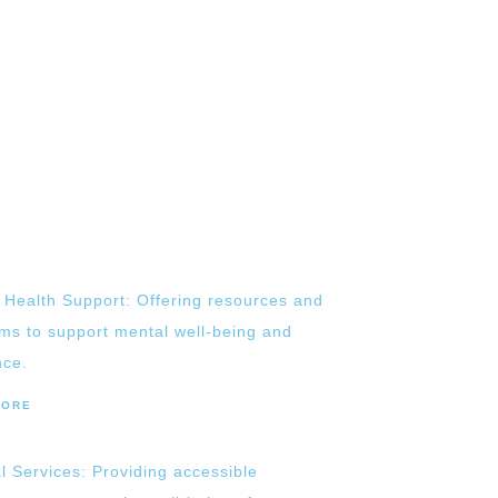
 Health Support: Offering resources and
ms to support mental well-being and
nce.
MORE
l Services: Providing accessible