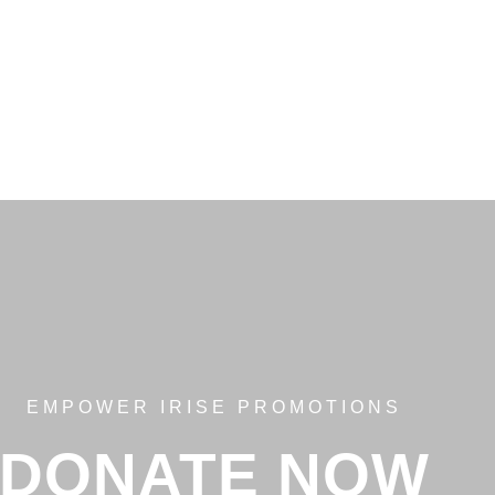
EMPOWER IRISE PROMOTIONS
DONATE NOW