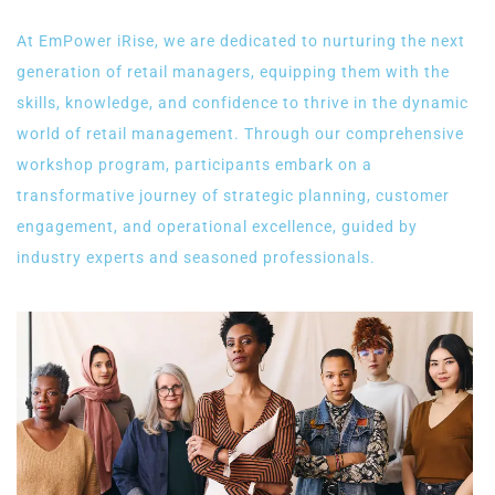
At EmPower iRise, we are dedicated to nurturing the next
generation of retail managers, equipping them with the
skills, knowledge, and confidence to thrive in the dynamic
world of retail management. Through our comprehensive
workshop program, participants embark on a
transformative journey of strategic planning, customer
engagement, and operational excellence, guided by
industry experts and seasoned professionals.