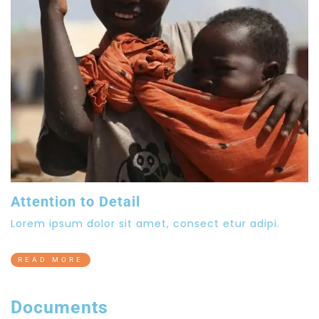
Attention to Detail
Lorem ipsum dolor sit amet, consect etur adipi.
READ MORE
Documents