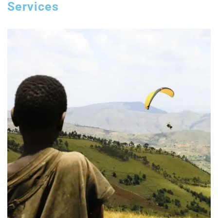
Services