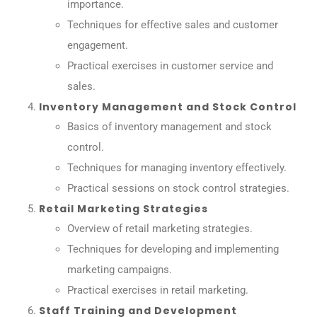
importance.
Techniques for effective sales and customer
engagement.
Practical exercises in customer service and
sales.
Inventory Management and Stock Control
Basics of inventory management and stock
control.
Techniques for managing inventory effectively.
Practical sessions on stock control strategies.
Retail Marketing Strategies
Overview of retail marketing strategies.
Techniques for developing and implementing
marketing campaigns.
Practical exercises in retail marketing.
Staff Training and Development