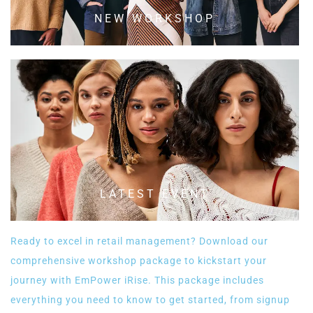
NEW WORKSHOP
LATEST EVENT
Ready to excel in retail management? Download our
comprehensive workshop package to kickstart your
journey with EmPower iRise. This package includes
everything you need to know to get started, from signup