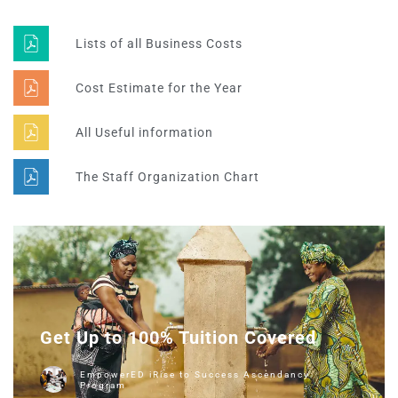
Lists of all Business Costs
Cost Estimate for the Year
All Useful information
The Staff Organization Chart
Get Up to 100% Tuition Covered
EmpowerED iRise to Success Ascendancy
Program