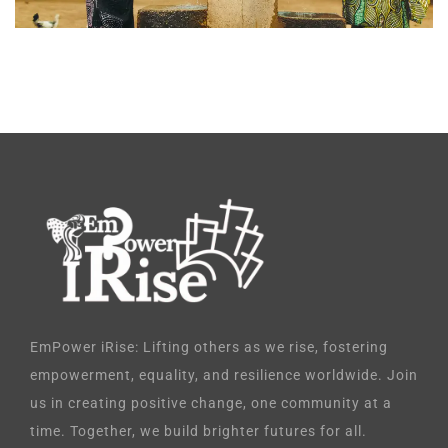
EmPower iRise: Lifting others as we rise, fostering
empowerment, equality, and resilience worldwide. Join
us in creating positive change, one community at a
time. Together, we build brighter futures for all.