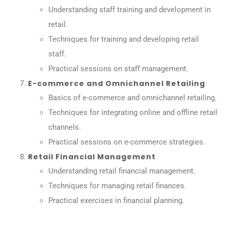
Understanding staff training and development in
retail.
Techniques for training and developing retail
staff.
Practical sessions on staff management.
E-commerce and Omnichannel Retailing
Basics of e-commerce and omnichannel retailing.
Techniques for integrating online and offline retail
channels.
Practical sessions on e-commerce strategies.
Retail Financial Management
Understanding retail financial management.
Techniques for managing retail finances.
Practical exercises in financial planning.