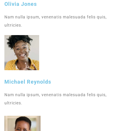
Olivia Jones
Nam nulla ipsum, venenatis malesuada felis quis,
ultricies.
Michael Reynolds
Nam nulla ipsum, venenatis malesuada felis quis,
ultricies.