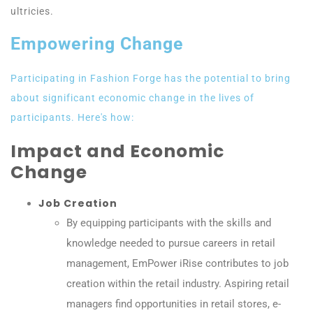
ultricies.
Empowering Change
Participating in Fashion Forge has the potential to bring
about significant economic change in the lives of
participants. Here's how:
Impact and Economic
Change
Job Creation
By equipping participants with the skills and
knowledge needed to pursue careers in retail
management, EmPower iRise contributes to job
creation within the retail industry. Aspiring retail
managers find opportunities in retail stores, e-