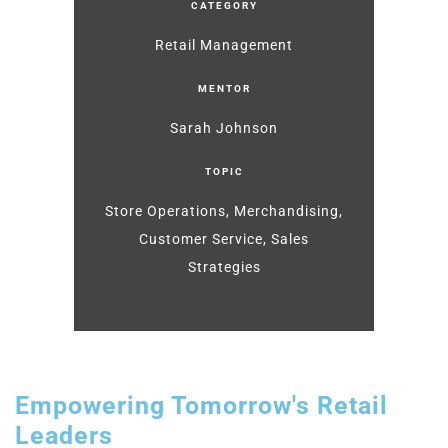
CATEGORY
Retail Management
MENTOR
Sarah Johnson
TOPIC
Store Operations, Merchandising,
Customer Service, Sales
Strategies
Empowering Tomorrow's Retail
Leaders