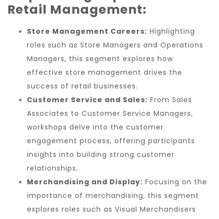
Retail Management:
Store Management Careers:
Highlighting
roles such as Store Managers and Operations
Managers, this segment explores how
effective store management drives the
success of retail businesses.
Customer Service and Sales:
From Sales
Associates to Customer Service Managers,
workshops delve into the customer
engagement process, offering participants
insights into building strong customer
relationships.
Merchandising and Display:
Focusing on the
importance of merchandising, this segment
explores roles such as Visual Merchandisers