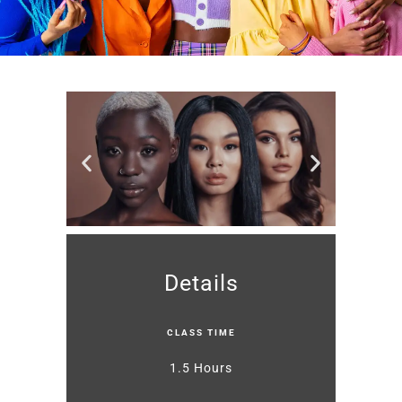
Details
CLASS TIME
1.5 Hours