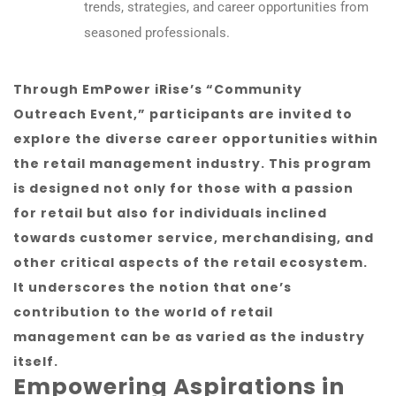
trends, strategies, and career opportunities from
seasoned professionals.
Through EmPower iRise’s “Community
Outreach Event,” participants are invited to
explore the diverse career opportunities within
the retail management industry. This program
is designed not only for those with a passion
for retail but also for individuals inclined
towards customer service, merchandising, and
other critical aspects of the retail ecosystem.
It underscores the notion that one’s
contribution to the world of retail
management can be as varied as the industry
itself.
Empowering Aspirations in