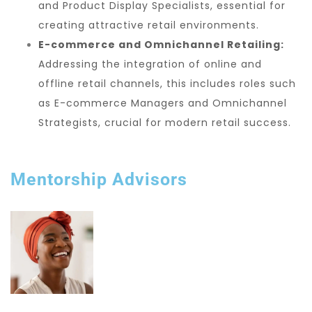
and Product Display Specialists, essential for
creating attractive retail environments.
E-commerce and Omnichannel Retailing:
Addressing the integration of online and
offline retail channels, this includes roles such
as E-commerce Managers and Omnichannel
Strategists, crucial for modern retail success.
Mentorship Advisors