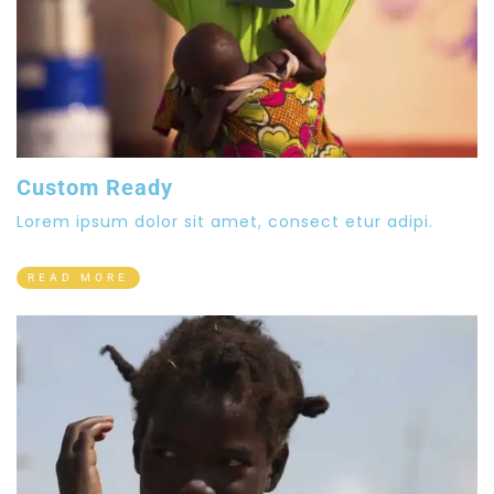
Custom Ready
Lorem ipsum dolor sit amet, consect etur adipi.
READ MORE