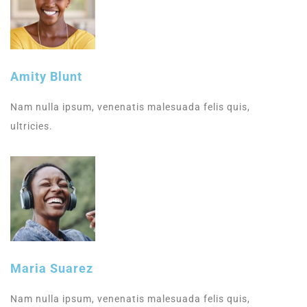
Amity Blunt
Nam nulla ipsum, venenatis malesuada felis quis,
ultricies.
Maria Suarez
Nam nulla ipsum, venenatis malesuada felis quis,