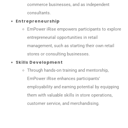
commerce businesses, and as independent
consultants.
Entrepreneurship
EmPower iRise empowers participants to explore
entrepreneurial opportunities in retail
management, such as starting their own retail
stores or consulting businesses.
Skills Development
Through hands-on training and mentorship,
EmPower iRise enhances participants’
employability and earning potential by equipping
them with valuable skills in store operations,
customer service, and merchandising.