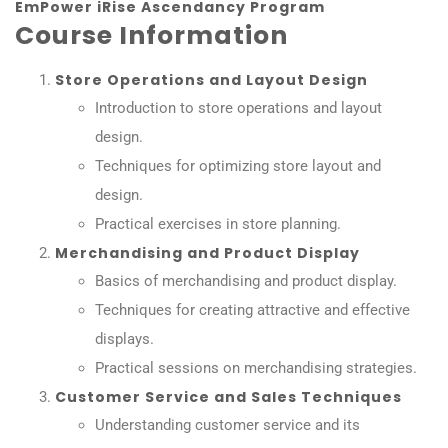
EmPower iRise Ascendancy Program
Course Information
Store Operations and Layout Design
Introduction to store operations and layout
design.
Techniques for optimizing store layout and
design.
Practical exercises in store planning.
Merchandising and Product Display
Basics of merchandising and product display.
Techniques for creating attractive and effective
displays.
Practical sessions on merchandising strategies.
Customer Service and Sales Techniques
Understanding customer service and its