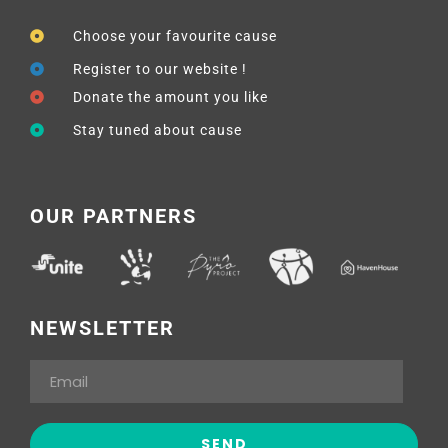
Choose your favourite cause
Register to our website !
Donate the amount you like
Stay tuned about cause
OUR PARTNERS
NEWSLETTER