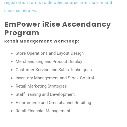
registration forms to detailed course information and
class schedules.
EmPower iRise Ascendancy
Program
Retail Management Workshop:
Store Operations and Layout Design
Merchandising and Product Display
Customer Service and Sales Techniques
Inventory Management and Stock Control
Retail Marketing Strategies
Staff Training and Development
E-commerce and Omnichannel Retailing
Retail Financial Management