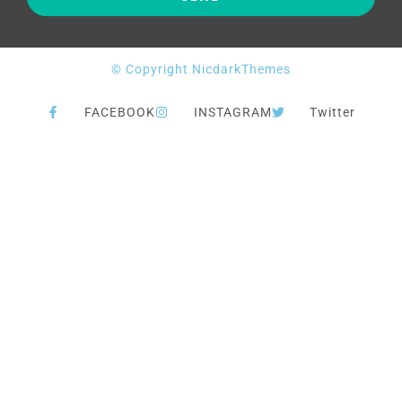
© Copyright NicdarkThemes
FACEBOOK
INSTAGRAM
Twitter