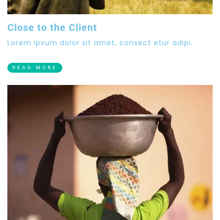
Close to the Client
Lorem ipsum dolor sit amet, consect etur adipi.
READ MORE