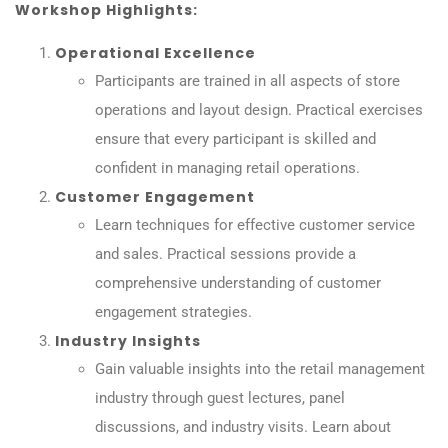
Workshop Highlights:
Operational Excellence
Participants are trained in all aspects of store
operations and layout design. Practical exercises
ensure that every participant is skilled and
confident in managing retail operations.
Customer Engagement
Learn techniques for effective customer service
and sales. Practical sessions provide a
comprehensive understanding of customer
engagement strategies.
Industry Insights
Gain valuable insights into the retail management
industry through guest lectures, panel
discussions, and industry visits. Learn about