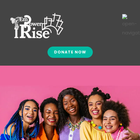
DONATE NOW