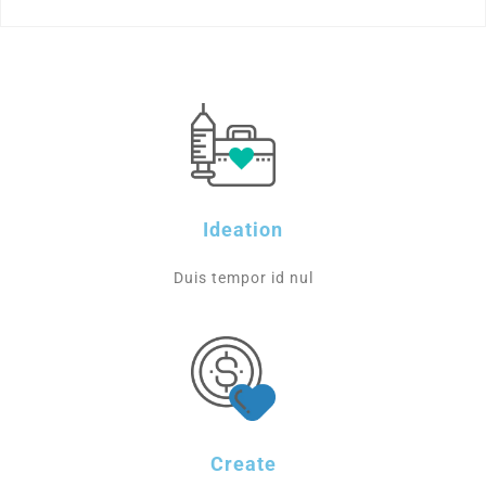
Ideation
Duis tempor id nul
Create