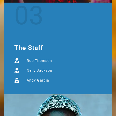
03
The Staff
Rob Thomson
Nelly Jackson
Andy Garcia