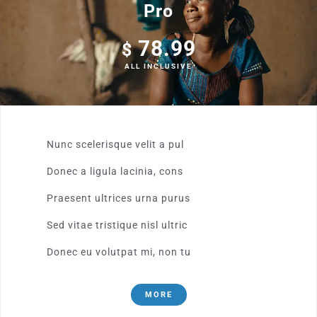
Pro
78.99
$
ALL INCLUSIVE
Nunc scelerisque velit a pul
Donec a ligula lacinia, cons
Praesent ultrices urna purus
Sed vitae tristique nisl ultric
Donec eu volutpat mi, non tu
MORE