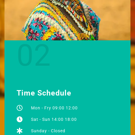
02
Time Schedule
Mon - Fry 09:00 12:00
Sat - Sun 14:00 18:00
Sunday - Closed