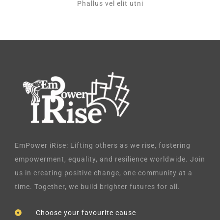
Phallus vel elit utni
EmPower iRise: Lifting others as we rise, fostering
empowerment, equality, and resilience worldwide. Join
us in creating positive change, one community at a
time. Together, we build brighter futures for all.
Choose your favourite cause