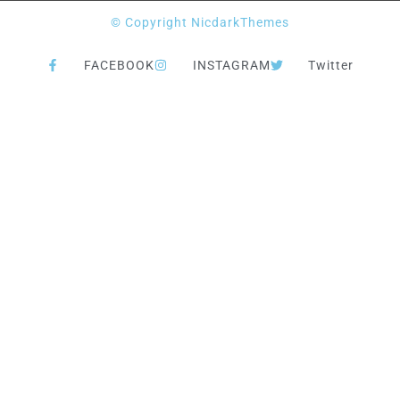
© Copyright NicdarkThemes
FACEBOOK
INSTAGRAM
Twitter