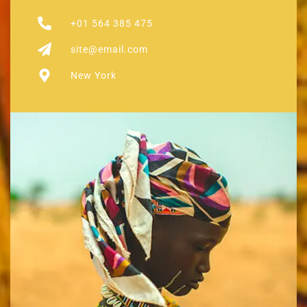
+01 564 385 475
site@email.com
New York