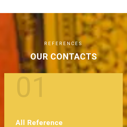
REFERENCES
OUR CONTACTS
01
All Reference