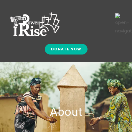
DONATE NOW
About