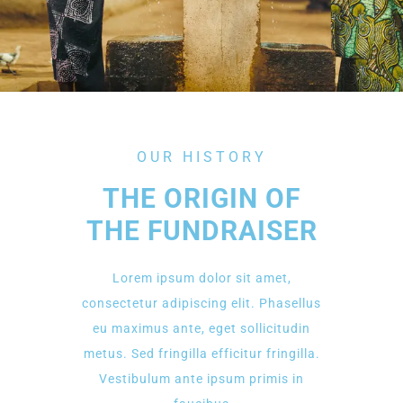
OUR HISTORY
THE ORIGIN OF
THE FUNDRAISER
Lorem ipsum dolor sit amet,
consectetur adipiscing elit. Phasellus
eu maximus ante, eget sollicitudin
metus. Sed fringilla efficitur fringilla.
Vestibulum ante ipsum primis in