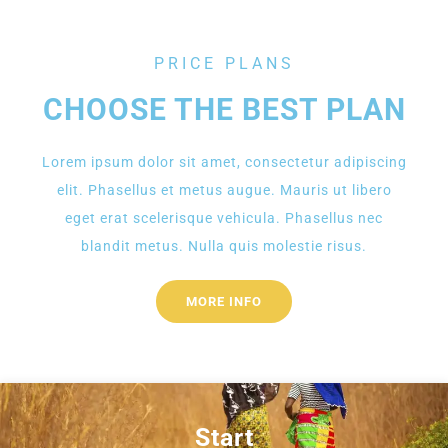
PRICE PLANS
CHOOSE THE BEST PLAN
Lorem ipsum dolor sit amet, consectetur adipiscing
elit. Phasellus et metus augue. Mauris ut libero
eget erat scelerisque vehicula. Phasellus nec
blandit metus. Nulla quis molestie risus.
MORE INFO
Start