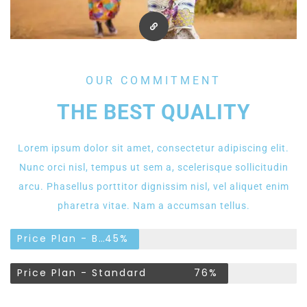
OUR COMMITMENT
THE BEST QUALITY
Lorem ipsum dolor sit amet, consectetur adipiscing elit.
Nunc orci nisl, tempus ut sem a, scelerisque sollicitudin
arcu. Phasellus porttitor dignissim nisl, vel aliquet enim
pharetra vitae. Nam a accumsan tellus.
Price Plan - Basic
45%
Price Plan - Standard
76%