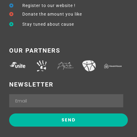
Register to our website !
Donate the amount you like
Stay tuned about cause
OUR PARTNERS
NEWSLETTER