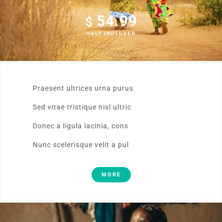
54.99
$
HALF INCLUDED
Praesent ultrices urna purus
Sed vitae tristique nisl ultric
Donec a ligula lacinia, cons
Nunc scelerisque velit a pul
MORE