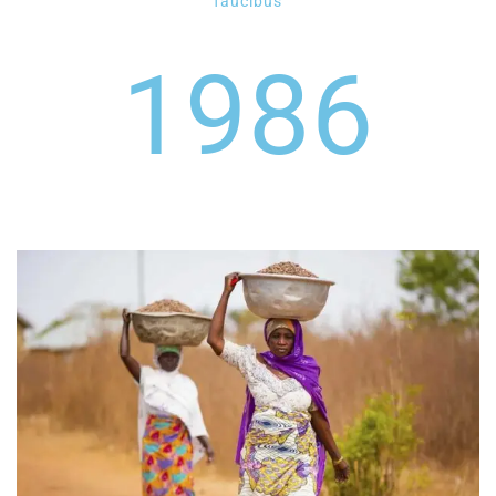
faucibus
1986