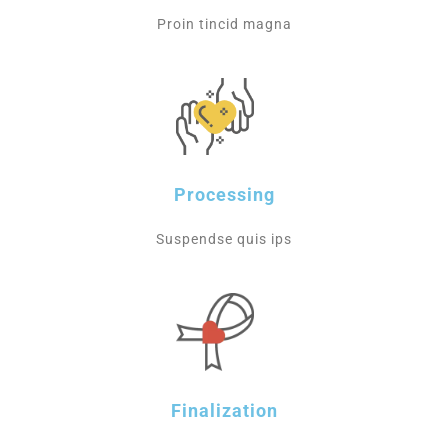
Proin tincid magna
Processing
Suspendse quis ips
Finalization