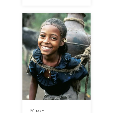
20 MAY