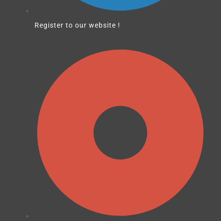
Register to our website !