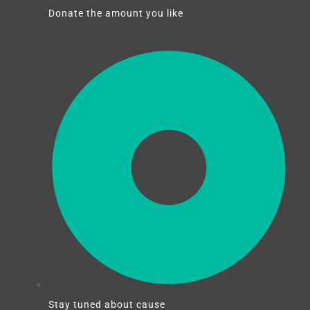
Donate the amount you like
Stay tuned about cause