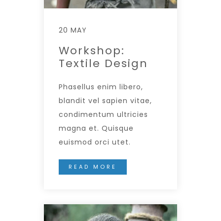
20 MAY
Workshop:
Textile Design
Phasellus enim libero,
blandit vel sapien vitae,
condimentum ultricies
magna et. Quisque
euismod orci utet.
READ MORE