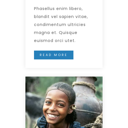
Phasellus enim libero,
blandit vel sapien vitae,
condimentum ultricies
magna et. Quisque
euismod orci utet.
READ MORE