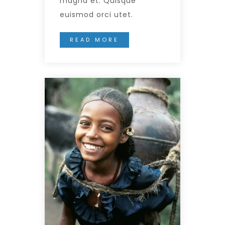
magna et. Quisque
euismod orci utet.
READ MORE