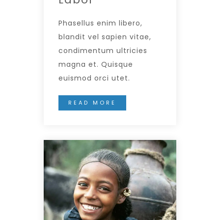
Phasellus enim libero,
blandit vel sapien vitae,
condimentum ultricies
magna et. Quisque
euismod orci utet.
READ MORE