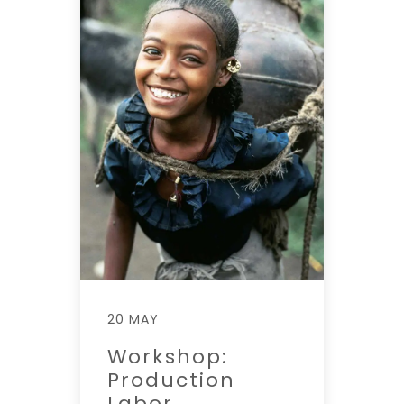
20 MAY
Workshop:
Production
Labor