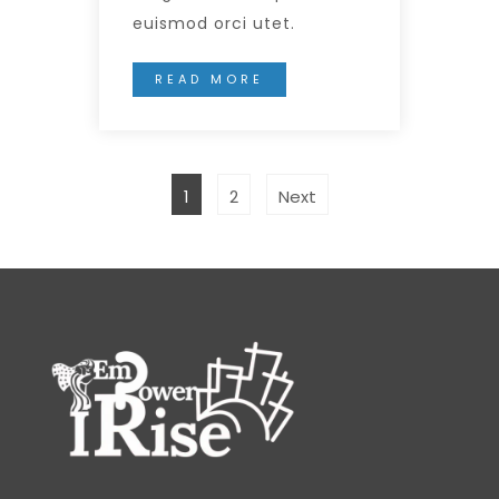
euismod orci utet.
READ MORE
1
2
Next