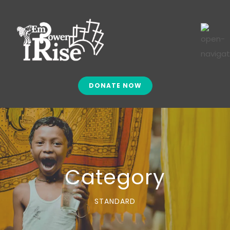
DONATE NOW
Category
STANDARD