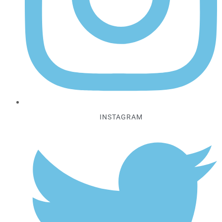
INSTAGRAM