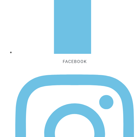
FACEBOOK