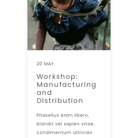
20 MAY
Workshop:
Manufacturing
and
Distribution
Phasellus enim libero,
blandit vel sapien vitae,
condimentum ultricies