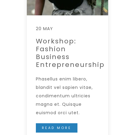
20 MAY
Workshop:
Fashion
Business
Entrepreneurship
Phasellus enim libero,
blandit vel sapien vitae,
condimentum ultricies
magna et. Quisque
euismod orci utet.
READ MORE