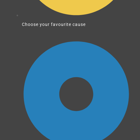
Choose your favourite cause