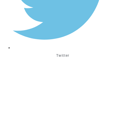
Twitter