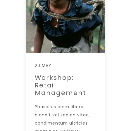
20 MAY
Workshop:
Retail
Management
Phasellus enim libero,
blandit vel sapien vitae,
condimentum ultricies