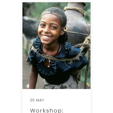
20 MAY
Workshop: