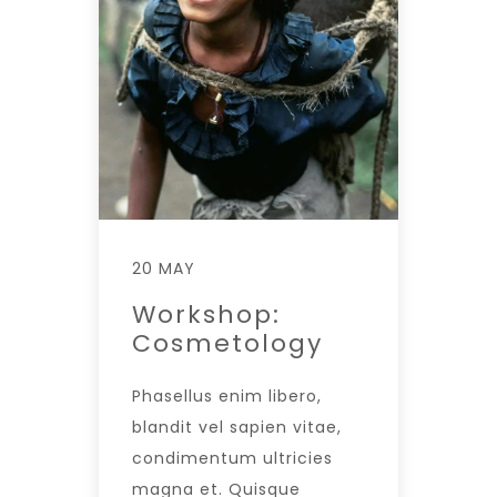
20 MAY
Workshop:
Cosmetology
Phasellus enim libero,
blandit vel sapien vitae,
condimentum ultricies
magna et. Quisque