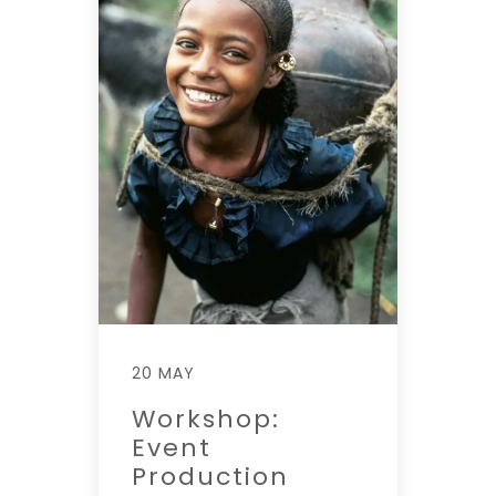
20 MAY
Workshop:
Event
Production