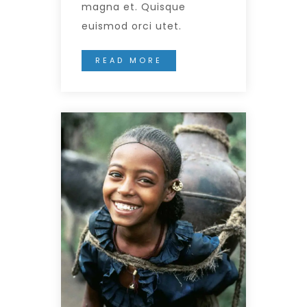
magna et. Quisque
euismod orci utet.
READ MORE