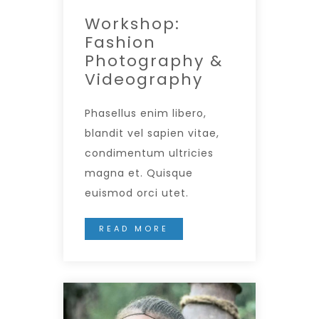
Workshop:
Fashion
Photography &
Videography
Phasellus enim libero,
blandit vel sapien vitae,
condimentum ultricies
magna et. Quisque
euismod orci utet.
READ MORE