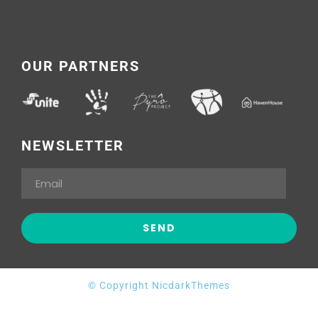
OUR PARTNERS
NEWSLETTER
© Copyright NicdarkThemes