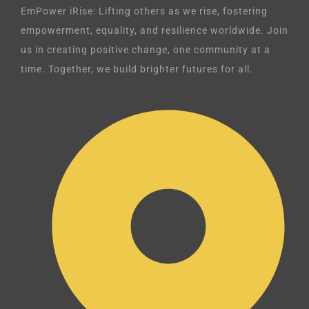
EmPower iRise: Lifting others as we rise, fostering
empowerment, equality, and resilience worldwide. Join
us in creating positive change, one community at a
time. Together, we build brighter futures for all.