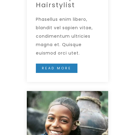
Hairstylist
Phasellus enim libero,
blandit vel sapien vitae,
condimentum ultricies
magna et. Quisque
euismod orci utet.
READ MORE