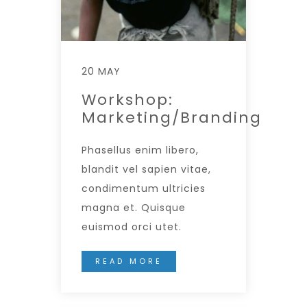
20 MAY
Workshop:
Marketing/Branding
Phasellus enim libero,
blandit vel sapien vitae,
condimentum ultricies
magna et. Quisque
euismod orci utet.
READ MORE