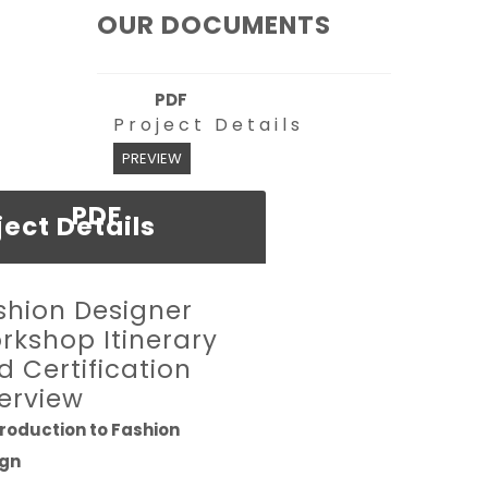
OUR DOCUMENTS
PDF
Project Details
PREVIEW
PDF
ject Details
shion Designer
rkshop Itinerary
d Certification
erview
ntroduction to Fashion
ign