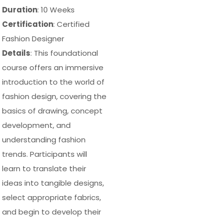
Duration
: 10 Weeks
Certification
: Certified
Fashion Designer
Details
: This foundational
course offers an immersive
introduction to the world of
fashion design, covering the
basics of drawing, concept
development, and
understanding fashion
trends. Participants will
learn to translate their
ideas into tangible designs,
select appropriate fabrics,
and begin to develop their