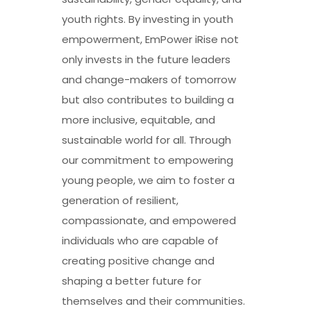
youth rights. By investing in youth
empowerment, EmPower iRise not
only invests in the future leaders
and change-makers of tomorrow
but also contributes to building a
more inclusive, equitable, and
sustainable world for all. Through
our commitment to empowering
young people, we aim to foster a
generation of resilient,
compassionate, and empowered
individuals who are capable of
creating positive change and
shaping a better future for
themselves and their communities.