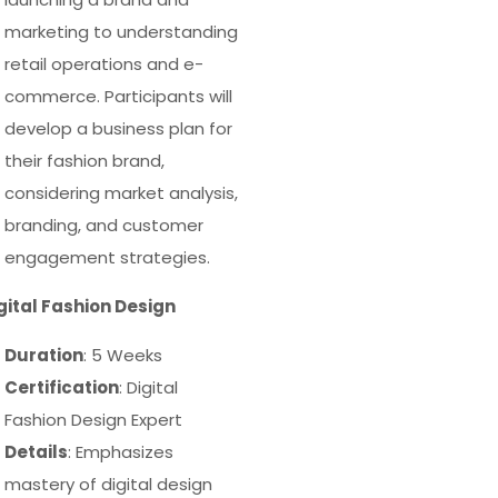
marketing to understanding
retail operations and e-
commerce. Participants will
develop a business plan for
their fashion brand,
considering market analysis,
branding, and customer
engagement strategies.
igital Fashion Design
Duration
: 5 Weeks
Certification
: Digital
Fashion Design Expert
Details
: Emphasizes
mastery of digital design