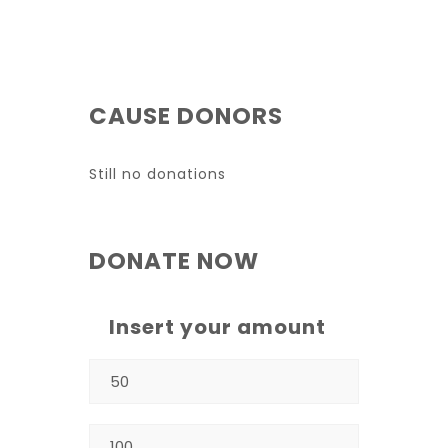
CAUSE DONORS
Still no donations
DONATE NOW
Insert your amount