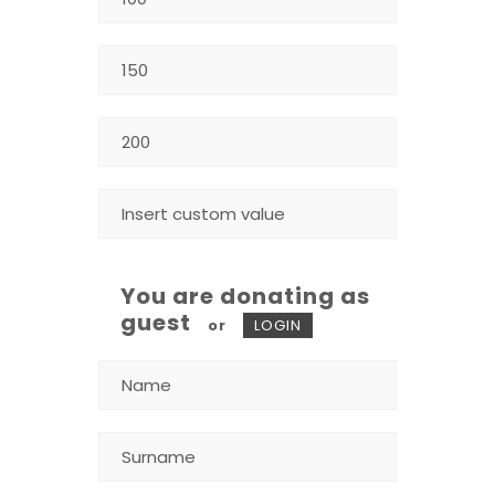
You are donating as
guest
or
LOGIN