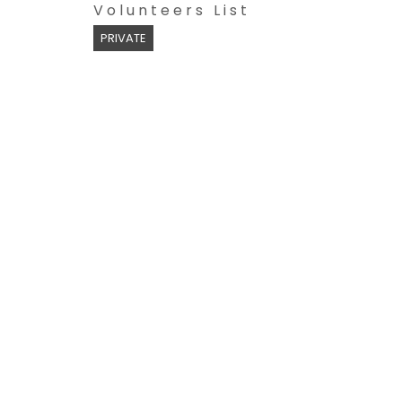
Volunteers List
PRIVATE