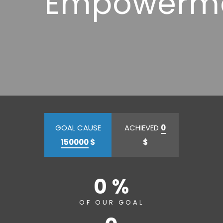
Empowerm
GOAL CAUSE
ACHIEVED
0
150000
$
$
0 %
OF OUR GOAL