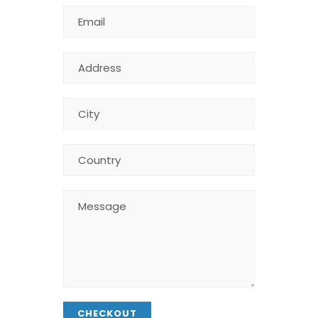
CHECKOUT