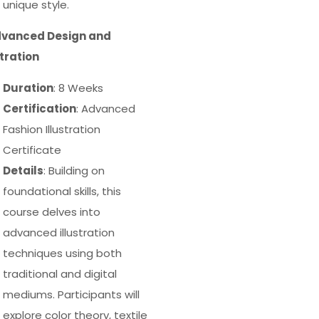
unique style.
dvanced Design and
stration
Duration
: 8 Weeks
Certification
: Advanced
Fashion Illustration
Certificate
Details
: Building on
foundational skills, this
course delves into
advanced illustration
techniques using both
traditional and digital
mediums. Participants will
explore color theory, textile