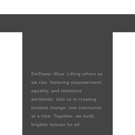
EmPower iRise: Lifting others as
we rise, fostering empowerment,
equality, and resilience
worldwide. Join us in creating
positive change, one community
at a time. Together, we build
brighter futures for all.