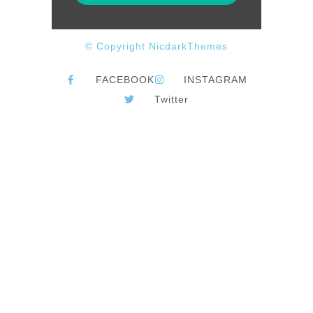
© Copyright NicdarkThemes
FACEBOOK
INSTAGRAM
Twitter