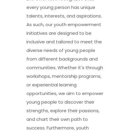
every young person has unique
talents, interests, and aspirations.
As such, our youth empowerment
initiatives are designed to be
inclusive and tailored to meet the
diverse needs of young people
from different backgrounds and
communities. Whether it's through
workshops, mentorship programs,
or experiential learning
opportunities, we aim to empower
young people to discover their
strengths, explore their passions,
and chart their own path to
success. Furthermore, youth