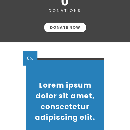
0
DONATIONS
DONATE NOW
0%
Lorem ipsum
dolor sit amet,
consectetur
adipiscing elit.