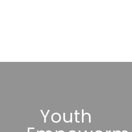
Youth