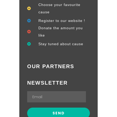
Choose your favourite
cause
Register to our website !
Donate the amount you
like
Stay tuned about cause
OUR PARTNERS
NEWSLETTER