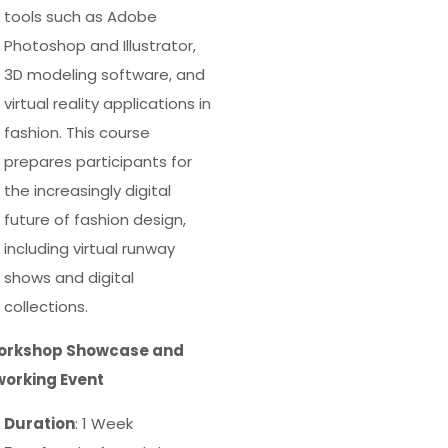
tools such as Adobe
Photoshop and Illustrator,
3D modeling software, and
virtual reality applications in
fashion. This course
prepares participants for
the increasingly digital
future of fashion design,
including virtual runway
shows and digital
collections.
Workshop Showcase and
orking Event
Duration
: 1 Week