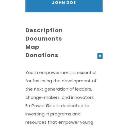
JOHN DOE
Description
Documents
Map
Donations
0
Youth empowerment is essential
for fostering the development of
the next generation of leaders,
change-makers, and innovators.
EmPower iRise is dedicated to
investing in programs and
resources that empower young