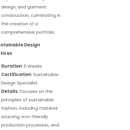
design, and garment
construction, culminating in
the creation of a
comprehensive portfolio.
ustainable Design
tices
Duration
: 6 Weeks
Certification
: Sustainable
Design Specialist
Details
: Focuses on the
principles of sustainable
fashion, including material
sourcing, eco-friendly
production processes, and