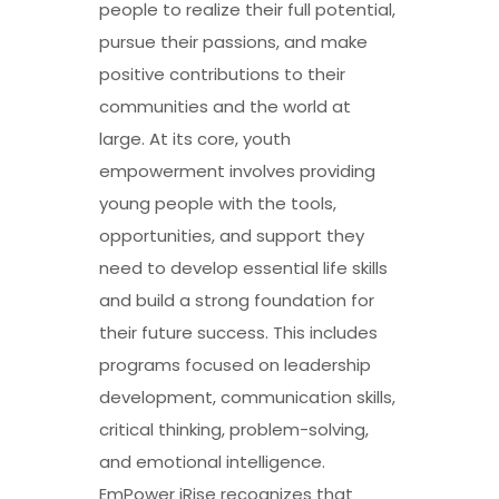
people to realize their full potential,
pursue their passions, and make
positive contributions to their
communities and the world at
large. At its core, youth
empowerment involves providing
young people with the tools,
opportunities, and support they
need to develop essential life skills
and build a strong foundation for
their future success. This includes
programs focused on leadership
development, communication skills,
critical thinking, problem-solving,
and emotional intelligence.
EmPower iRise recognizes that