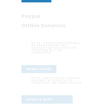
Paypal
Offline Donation
NOTE :
YOUR DONATION WILL
BE APPROVED BY THE
ADMINISTRATOR ONCE THE
TRANSFER WILL BE
COMPLETED
DONATE NOW
NOTE :
WAIT THE AUTOMATIC
RETURN TO THE SITE TO
COMPLETE THE TRANSACTION