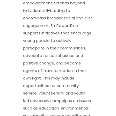
empowerment extends beyond
individual skill-building to
encompass broader social and civic
engagement. EmPower iRise
supports initiatives that encourage
young people to actively
participate in their communities,
advocate for social justice and
positive change, and become
agents of transformation in their
own right. This may include
opportunities for community
service, volunteerism, and youth-
led advocacy campaigns on issues
such as education, environmental
sustainability, gender equality, and