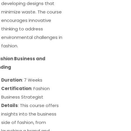
developing designs that
minimize waste. The course
encourages innovative
thinking to address
environmental challenges in
fashion.
ashion Business and
nding
Duration
: 7 Weeks
Certification
: Fashion
Business Strategist
Details
: This course offers
insights into the business
side of fashion, from
launching a brand and