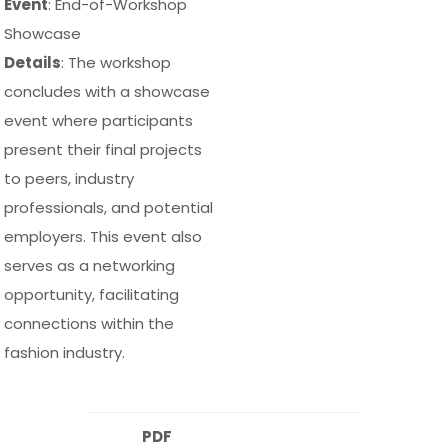
Event
: End-of-Workshop
Showcase
Details
: The workshop
concludes with a showcase
event where participants
present their final projects
to peers, industry
professionals, and potential
employers. This event also
serves as a networking
opportunity, facilitating
connections within the
fashion industry.
PDF