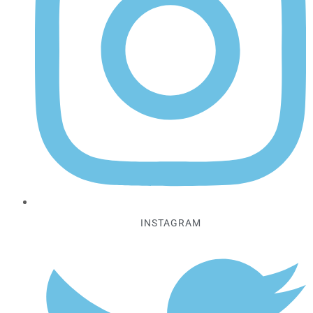
INSTAGRAM