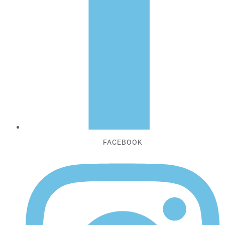
FACEBOOK