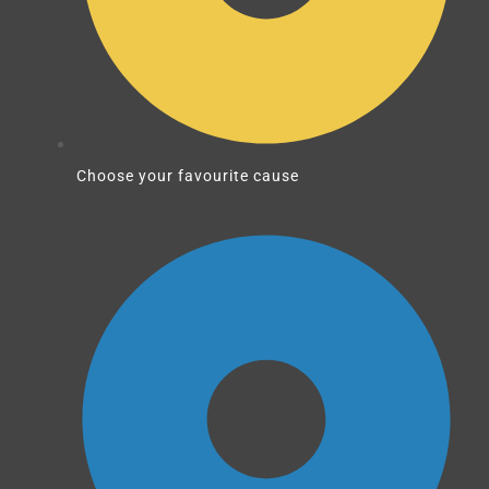
Choose your favourite cause