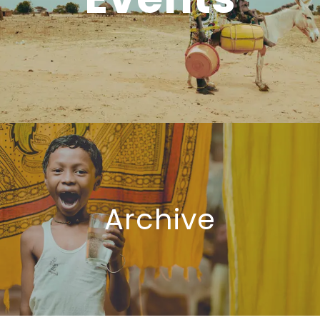
Archive