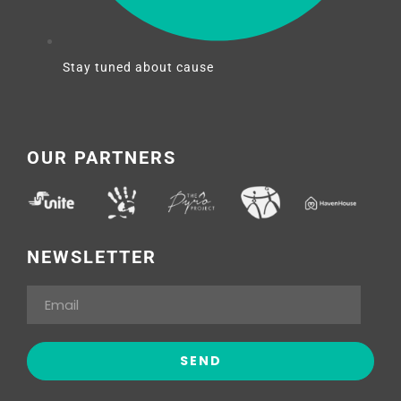
Stay tuned about cause
OUR PARTNERS
NEWSLETTER