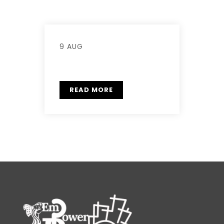
9 AUG
READ MORE