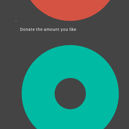
Donate the amount you like