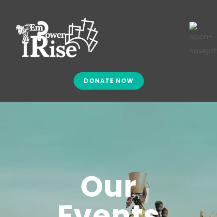
DONATE NOW
Our
Events