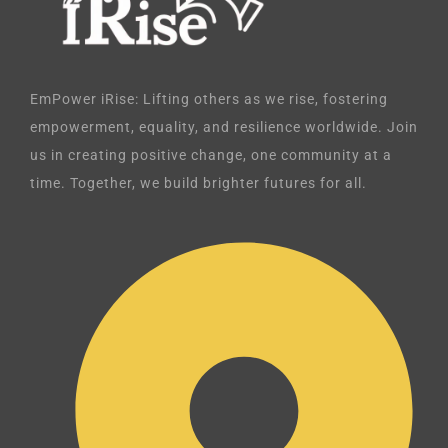
EmPower iRise: Lifting others as we rise, fostering
empowerment, equality, and resilience worldwide. Join
us in creating positive change, one community at a
time. Together, we build brighter futures for all.