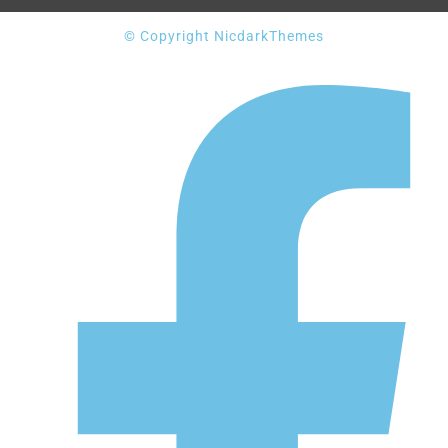
© Copyright NicdarkThemes