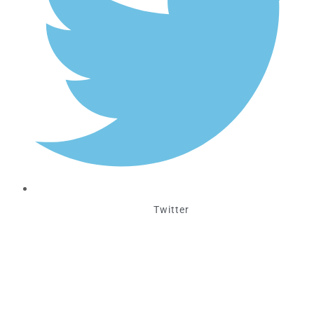
Twitter