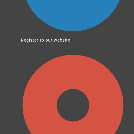
Register to our website !