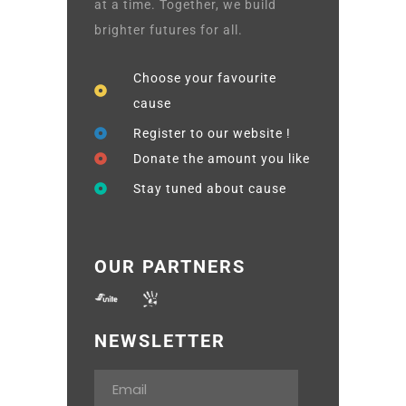
at a time. Together, we build
brighter futures for all.
Choose your favourite
cause
Register to our website !
Donate the amount you like
Stay tuned about cause
OUR PARTNERS
NEWSLETTER