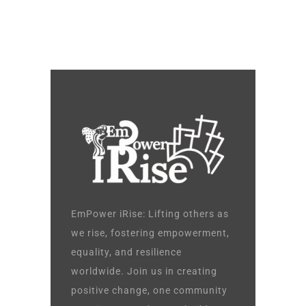
EmPower iRise: Lifting others as
we rise, fostering empowerment,
equality, and resilience
worldwide. Join us in creating
positive change, one community