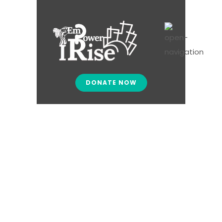
DONATE NOW
Give – Failed