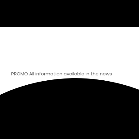
OMO
All information available in the news