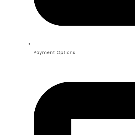
Payment Options