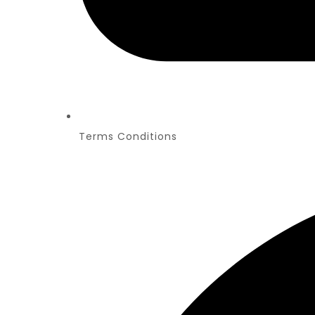
Terms Conditions
PR