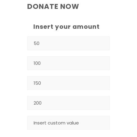
DONATE NOW
Insert your amount