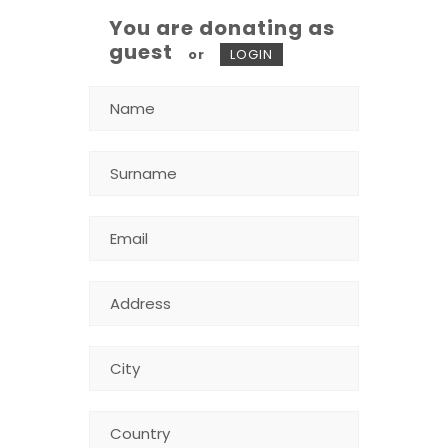
You are donating as
guest
or
LOGIN