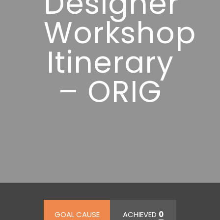
Designer”
Workshop
Itinerary
– ORIG
GOAL CAUSE
ACHIEVED
0