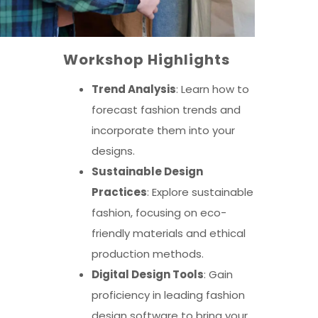
Workshop Highlights
Trend Analysis
: Learn how to
forecast fashion trends and
incorporate them into your
designs.
Sustainable Design
Practices
: Explore sustainable
fashion, focusing on eco-
friendly materials and ethical
production methods.
Digital Design Tools
: Gain
proficiency in leading fashion
design software to bring your