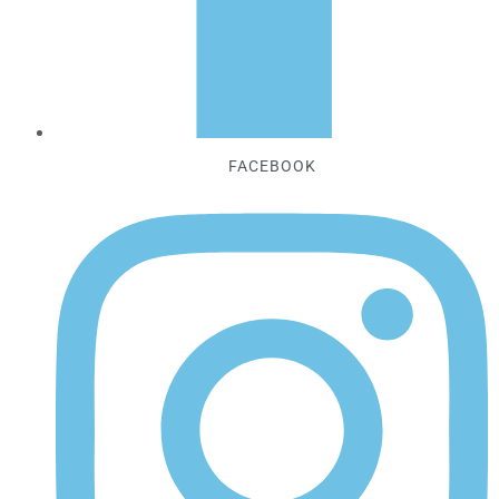
FACEBOOK