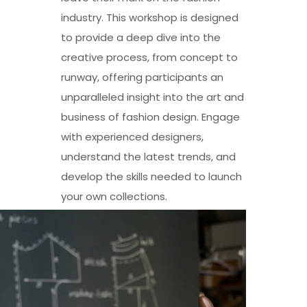
industry. This workshop is designed
to provide a deep dive into the
creative process, from concept to
runway, offering participants an
unparalleled insight into the art and
business of fashion design. Engage
with experienced designers,
understand the latest trends, and
develop the skills needed to launch
your own collections.