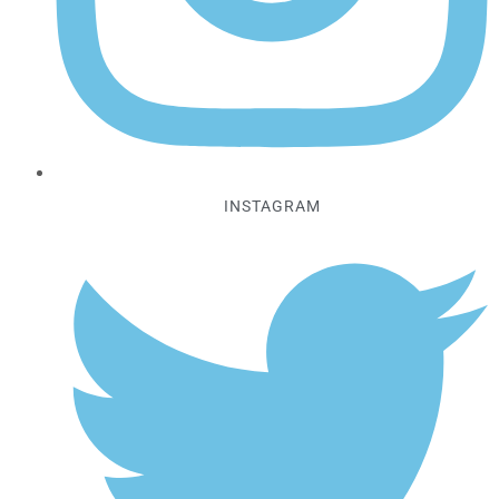
INSTAGRAM