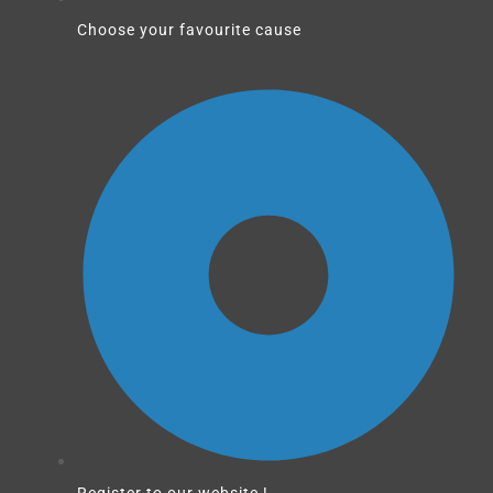
Choose your favourite cause
Register to our website !