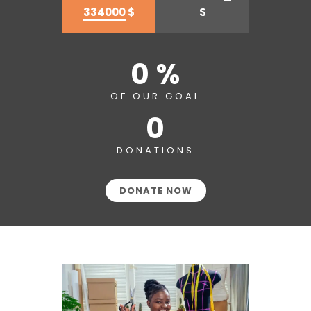
334000
$
$
0 %
OF OUR GOAL
0
DONATIONS
DONATE NOW