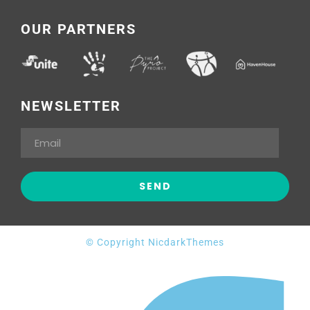
OUR PARTNERS
NEWSLETTER
© Copyright NicdarkThemes