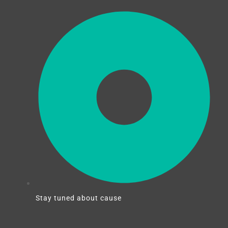
Stay tuned about cause