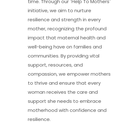
time. Through our "Help To Mothers"
initiative, we aim to nurture
resilience and strength in every
mother, recognizing the profound
impact that maternal health and
well-being have on families and
communities. By providing vital
support, resources, and
compassion, we empower mothers
to thrive and ensure that every
woman receives the care and
support she needs to embrace
motherhood with confidence and
resilience.