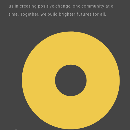
us in creating positive change, one community at a
time. Together, we build brighter futures for all.