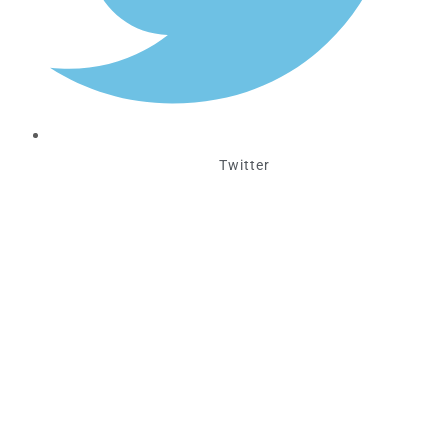
Twitter