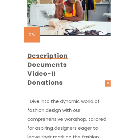
0%
Description
Documents
Video-II
Donations
0
Dive into the dynamic world of
fashion design with our
comprehensive workshop, tailored
for aspiring designers eager to
leave their mark on the fashion