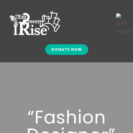
DONATE NOW
“Fashion