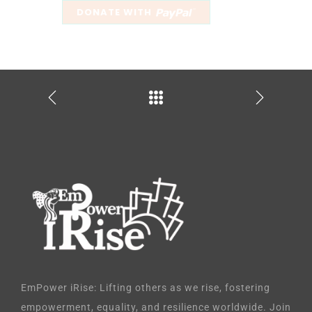
EmPower iRise: Lifting others as we rise, fostering
empowerment, equality, and resilience worldwide. Join