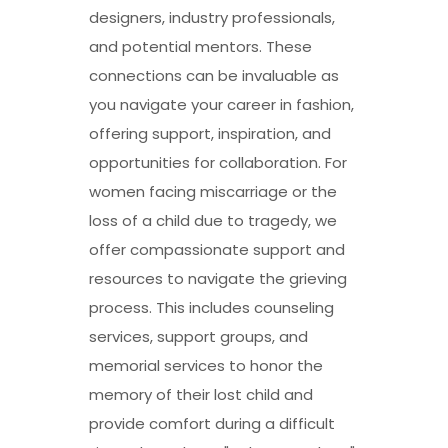
designers, industry professionals,
and potential mentors. These
connections can be invaluable as
you navigate your career in fashion,
offering support, inspiration, and
opportunities for collaboration. For
women facing miscarriage or the
loss of a child due to tragedy, we
offer compassionate support and
resources to navigate the grieving
process. This includes counseling
services, support groups, and
memorial services to honor the
memory of their lost child and
provide comfort during a difficult