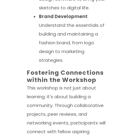
sketches to digital life.
Brand Development
:
Understand the essentials of
building and maintaining a
fashion brand, from logo
design to marketing
strategies.
Fostering Connections
within the Workshop
This workshop is not just about
learning; it's about building a
community. Through collaborative
projects, peer reviews, and
networking events, participants will
connect with fellow aspiring