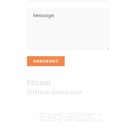
CHECKOUT
Paypal
Offline Donation
NOTE :
WAIT THE AUTOMATIC
RETURN TO THE SITE TO
COMPLETE THE TRANSACTION