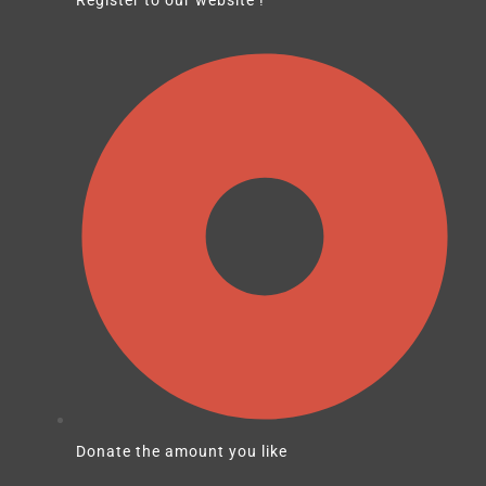
Donate the amount you like