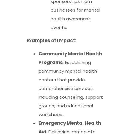
sponsorships from
businesses for mental
health awareness
events.
Examples of Impact:
Community Mental Health
Programs
: Establishing
community mental health
centers that provide
comprehensive services,
including counseling, support
groups, and educational
workshops.
Emergency Mental Health
Aid
: Delivering immediate