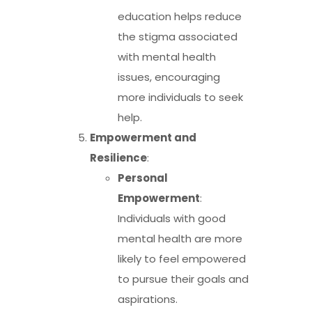
education helps reduce
the stigma associated
with mental health
issues, encouraging
more individuals to seek
help.
Empowerment and
Resilience
:
Personal
Empowerment
:
Individuals with good
mental health are more
likely to feel empowered
to pursue their goals and
aspirations.