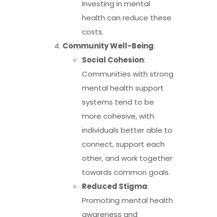
Investing in mental
health can reduce these
costs.
Community Well-Being
:
Social Cohesion
:
Communities with strong
mental health support
systems tend to be
more cohesive, with
individuals better able to
connect, support each
other, and work together
towards common goals.
Reduced Stigma
:
Promoting mental health
awareness and