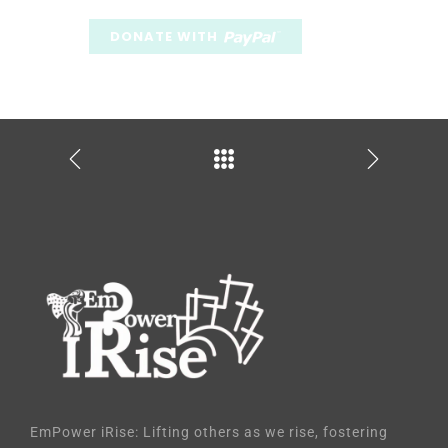
EmPower iRise: Lifting others as we rise, fostering