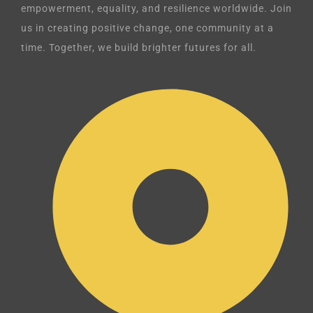
empowerment, equality, and resilience worldwide. Join
us in creating positive change, one community at a
time. Together, we build brighter futures for all.