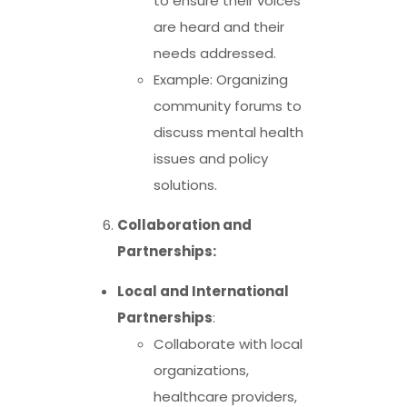
to ensure their voices
are heard and their
needs addressed.
Example: Organizing
community forums to
discuss mental health
issues and policy
solutions.
Collaboration and
Partnerships:
Local and International
Partnerships
:
Collaborate with local
organizations,
healthcare providers,