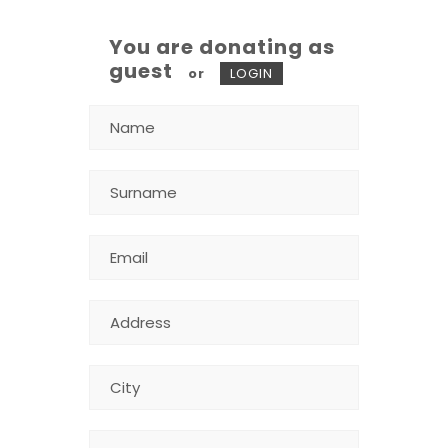
You are donating as
guest
or
LOGIN