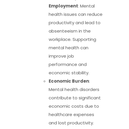
Employment
: Mental
health issues can reduce
productivity and lead to
absenteeism in the
workplace. Supporting
mental health can
improve job
performance and
economic stability.
Economic Burden
:
Mental health disorders
contribute to significant
economic costs due to
healthcare expenses
and lost productivity.