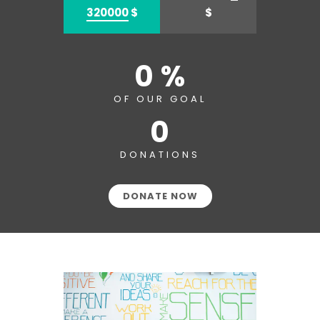
320000
$
$
0 %
OF OUR GOAL
0
DONATIONS
DONATE NOW