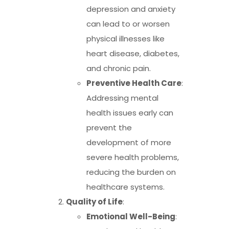
depression and anxiety
can lead to or worsen
physical illnesses like
heart disease, diabetes,
and chronic pain.
Preventive Health Care
:
Addressing mental
health issues early can
prevent the
development of more
severe health problems,
reducing the burden on
healthcare systems.
Quality of Life
:
Emotional Well-Being
: