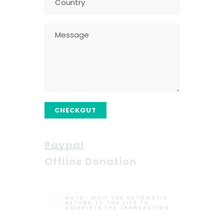
CHECKOUT
Paypal
Offline Donation
NOTE :
WAIT THE AUTOMATIC
RETURN TO THE SITE TO
COMPLETE THE TRANSACTION