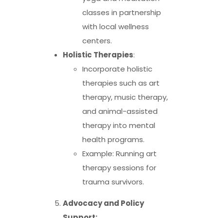
classes in partnership
with local wellness
centers.
Holistic Therapies
:
Incorporate holistic
therapies such as art
therapy, music therapy,
and animal-assisted
therapy into mental
health programs.
Example: Running art
therapy sessions for
trauma survivors.
Advocacy and Policy
Support: