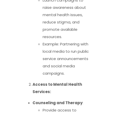
Launch campaigns to
raise awareness about
mental health issues,
reduce stigma, and
promote available
resources.
Example: Partnering with
local media to run public
service announcements
and social media
campaigns.
Access to Mental Health
Services:
Counseling and Therapy
:
Provide access to