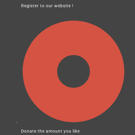
Register to our website !
Donate the amount you like