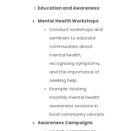
Education and Awareness:
Mental Health Workshops
:
Conduct workshops and
seminars to educate
communities about
mental health,
recognizing symptoms,
and the importance of
seeking help.
Example: Hosting
monthly mental health
awareness sessions in
local community centers.
Awareness Campaigns
: