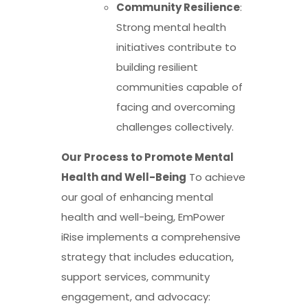
Community Resilience
:
Strong mental health
initiatives contribute to
building resilient
communities capable of
facing and overcoming
challenges collectively.
Our Process to Promote Mental
Health and Well-Being
To achieve
our goal of enhancing mental
health and well-being, EmPower
iRise implements a comprehensive
strategy that includes education,
support services, community
engagement, and advocacy: