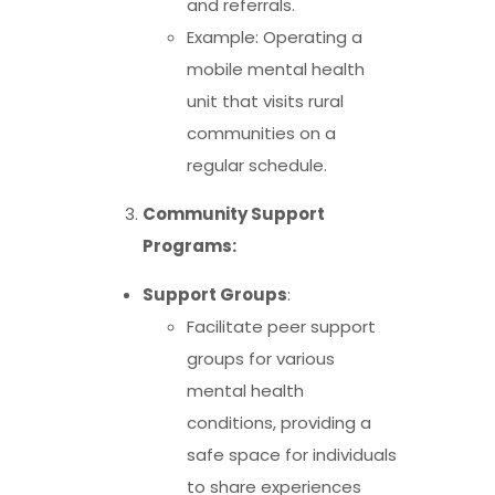
and referrals.
Example: Operating a
mobile mental health
unit that visits rural
communities on a
regular schedule.
Community Support
Programs:
Support Groups
:
Facilitate peer support
groups for various
mental health
conditions, providing a
safe space for individuals
to share experiences