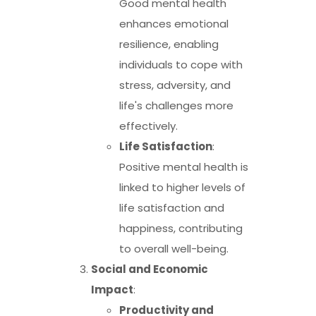
Good mental health
enhances emotional
resilience, enabling
individuals to cope with
stress, adversity, and
life's challenges more
effectively.
Life Satisfaction
:
Positive mental health is
linked to higher levels of
life satisfaction and
happiness, contributing
to overall well-being.
Social and Economic
Impact
:
Productivity and