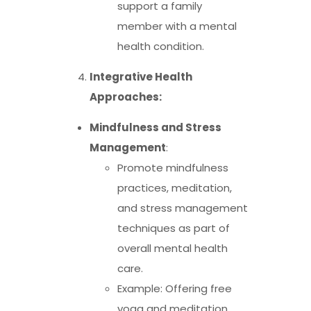
support a family
member with a mental
health condition.
Integrative Health
Approaches:
Mindfulness and Stress
Management
:
Promote mindfulness
practices, meditation,
and stress management
techniques as part of
overall mental health
care.
Example: Offering free
yoga and meditation