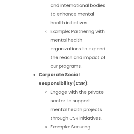
and international bodies
to enhance mental
health initiatives.
Example: Partnering with
mental health
organizations to expand
the reach and impact of
our programs.
Corporate Social
Responsibility (CSR)
:
Engage with the private
sector to support
mental health projects
through CSR initiatives.
Example: Securing