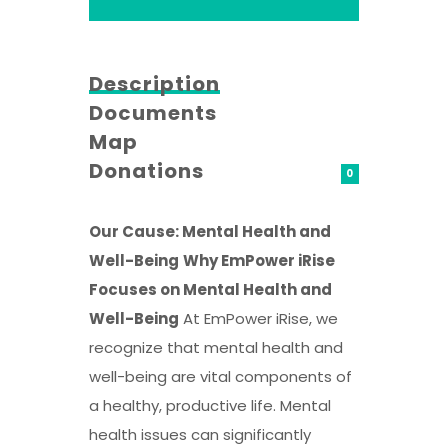
Description
Documents
Map
Donations
0
Our Cause: Mental Health and
Well-Being
Why EmPower iRise
Focuses on Mental Health and
Well-Being
At EmPower iRise, we
recognize that mental health and
well-being are vital components of
a healthy, productive life. Mental
health issues can significantly