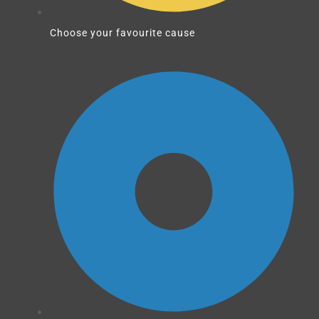
Choose your favourite cause