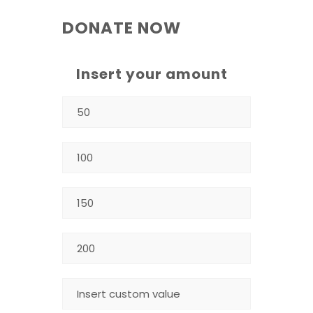
DONATE NOW
Insert your amount