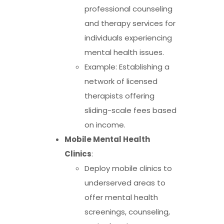
professional counseling
and therapy services for
individuals experiencing
mental health issues.
Example: Establishing a
network of licensed
therapists offering
sliding-scale fees based
on income.
Mobile Mental Health
Clinics
:
Deploy mobile clinics to
underserved areas to
offer mental health
screenings, counseling,