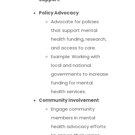
Policy Advocacy
:
Advocate for policies
that support mental
health funding, research,
and access to care.
Example: Working with
local and national
governments to increase
funding for mental
health services.
Community Involvement
:
Engage community
members in mental
health advocacy efforts