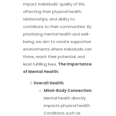
impact individuals' quality of life,
affecting their physical health,
relationships, and ability to
contribute to their communities. By
prioritizing mental health and well-
being, we aim to create supportive
environments where individuals can
thrive, reach their potential, and
lead fulfilling lives.
The Importance
of Mental Health:
Overall Health
:
Mind-Body Connection
:
Mental health directly
impacts physical health.
Conditions such as