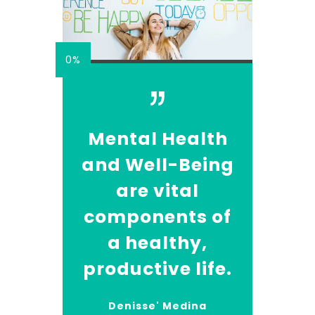
0%
Mental Health
and Well-Being
are vital
components of
a healthy,
productive life.
Denisse' Medina