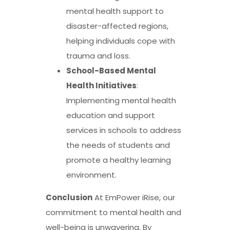
mental health support to
disaster-affected regions,
helping individuals cope with
trauma and loss.
School-Based Mental
Health Initiatives
:
Implementing mental health
education and support
services in schools to address
the needs of students and
promote a healthy learning
environment.
Conclusion
At EmPower iRise, our
commitment to mental health and
well-being is unwavering. By