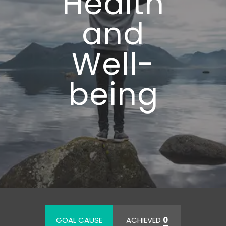
Health
and
Well-
being
GOAL CAUSE
ACHIEVED
0