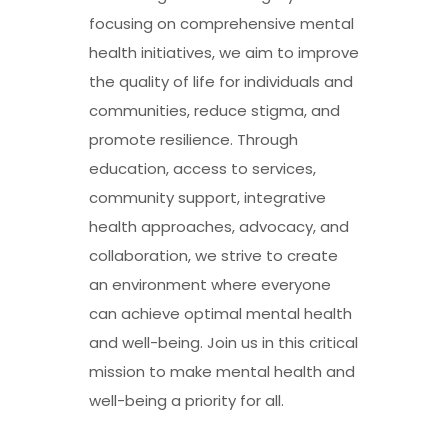
focusing on comprehensive mental
health initiatives, we aim to improve
the quality of life for individuals and
communities, reduce stigma, and
promote resilience. Through
education, access to services,
community support, integrative
health approaches, advocacy, and
collaboration, we strive to create
an environment where everyone
can achieve optimal mental health
and well-being. Join us in this critical
mission to make mental health and
well-being a priority for all.