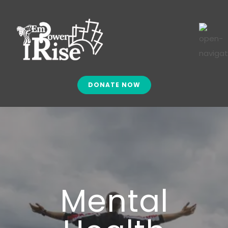
DONATE NOW
Mental