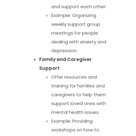
and support each other.
Example: Organizing
weekly support group
meetings for people
dealing with anxiety and
depression.
Family and Caregiver
Support
:
Offer resources and
training for families and
caregivers to help them
support loved ones with
mental health issues.
Example: Providing
workshops on how to