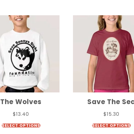
The Wolves
Save The Se
$
13.40
$
15.30
SELECT OPTIONS
SELECT OPTIONS