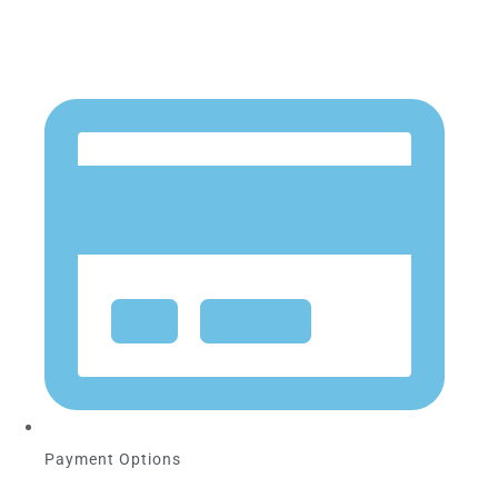
Payment Options