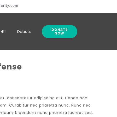
arity.com
DONATE
411
Debuts
NOW
fense
et, consectetur adipiscing elit. Donec non
 diam. Curabitur nec pharetra nunc. Nunc nec
n mauris bibendum nunc pharetra laoreet sed.