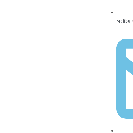
Malibu 