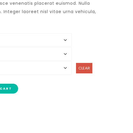
usce venenatis placerat euismod. Nulla
 Integer laoreet nisl vitae urna vehicula,
CLEAR
 CART