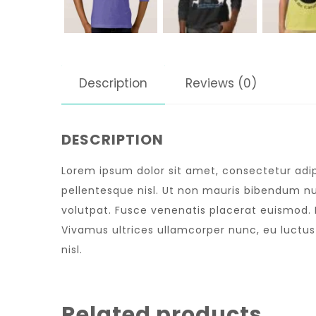
Description
Reviews (0)
DESCRIPTION
Lorem ipsum dolor sit amet, consectetur adipi
pellentesque nisl. Ut non mauris bibendum nu
volutpat. Fusce venenatis placerat euismod. Nu
Vivamus ultrices ullamcorper nunc, eu luctu
nisl.
Related products