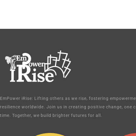
EmPower iRise: Lifting others as we rise, fostering empowermen
resilience worldwide. Join us in creating positive change, one
time. Together, we build brighter futures for all.