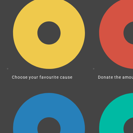
Choose your favourite cause
Donate the amou