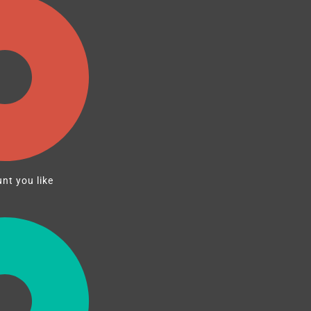
nt you like