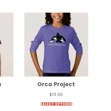
a
Orca Project
$
15.50
SELECT OPTIONS