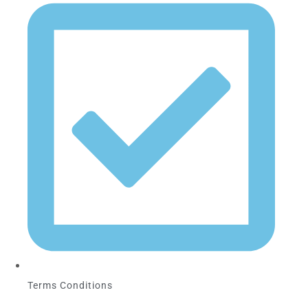
Terms Conditions