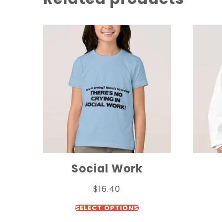
Social Work
$
16.40
SELECT OPTIONS