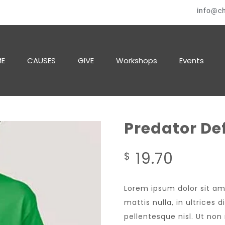
info@ch
E
CAUSES
GIVE
Workshops
Events
Predator De
19.70
$
Lorem ipsum dolor sit am
mattis nulla, in ultrices
pellentesque nisl. Ut no