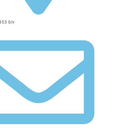
All information available in the news
PROMO
453 blv