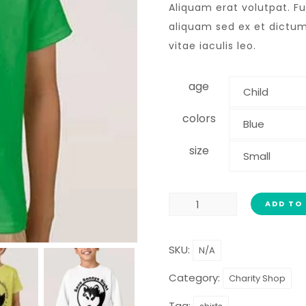
Aliquam erat volutpat. F
aliquam sed ex et dictum.
vitae iaculis leo.
age
colors
size
ADD TO
SKU:
N/A
Category:
Charity Shop
Tag: