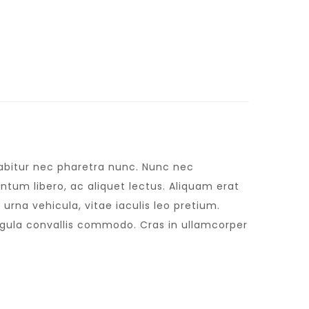
urabitur nec pharetra nunc. Nunc nec
tum libero, ac aliquet lectus. Aliquam erat
urna vehicula, vitae iaculis leo pretium.
igula convallis commodo. Cras in ullamcorper