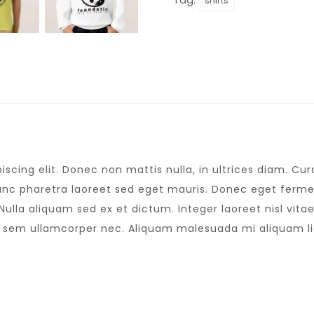
shirts
scing elit. Donec non mattis nulla, in ultrices diam. C
nc pharetra laoreet sed eget mauris. Donec eget fermen
lla aliquam sed ex et dictum. Integer laoreet nisl vitae 
s sem ullamcorper nec. Aliquam malesuada mi aliquam l