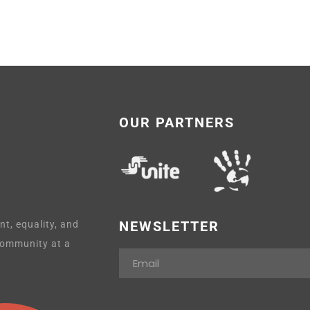
OUR PARTNERS
NEWSLETTER
t, equality, and
 community at a