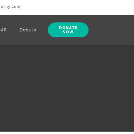
arity.com
DONATE
411
Debuts
NOW