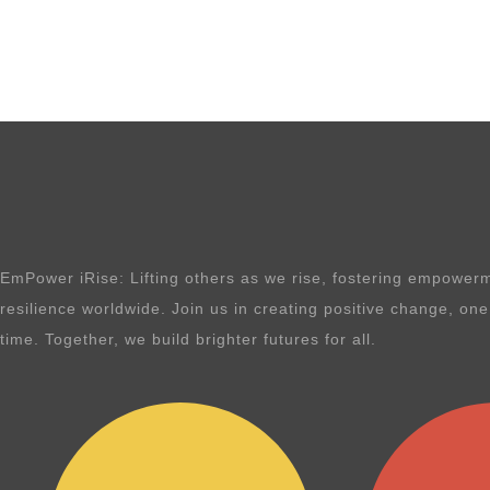
EmPower iRise: Lifting others as we rise, fostering empowerm
resilience worldwide. Join us in creating positive change, on
time. Together, we build brighter futures for all.