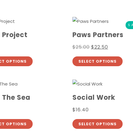
S
 Project
Paws Partners
$
25.00
$
22.50
CT OPTIONS
SELECT OPTIONS
 The Sea
Social Work
$
16.40
CT OPTIONS
SELECT OPTIONS