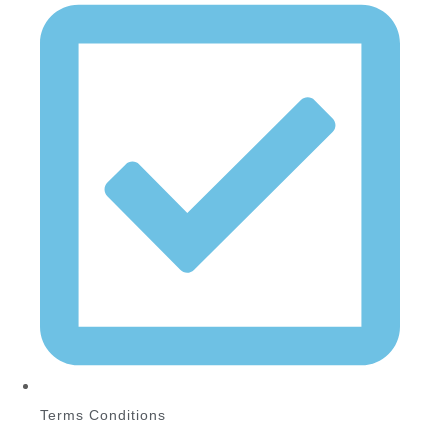
Terms Conditions