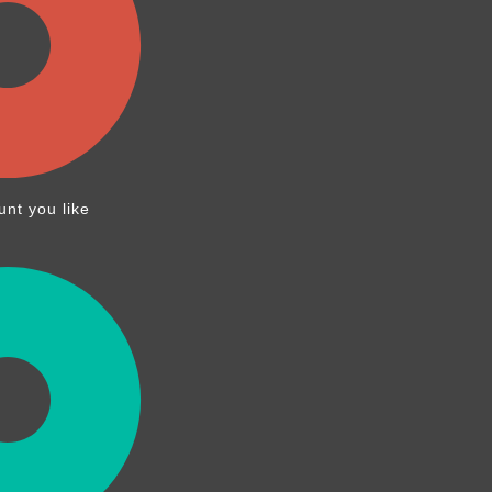
nt you like