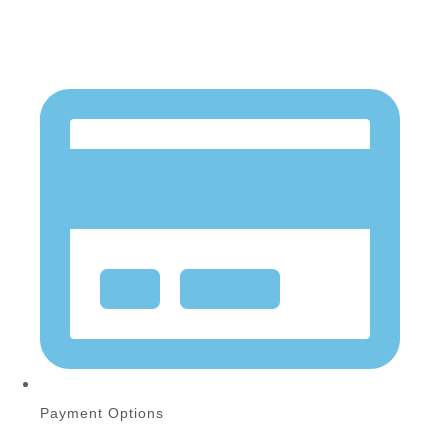
Payment Options