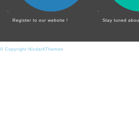
Register to our website !
Stay tuned abou
© Copyright NicdarkThemes