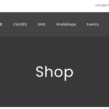
info@ch
E
CAUSES
GIVE
Workshops
Events
Shop