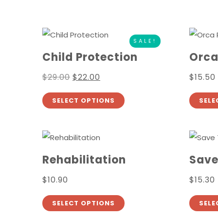
SALE!
Child Protection
Orca
$
29.00
$
22.00
$
15.50
SELECT OPTIONS
SELE
Rehabilitation
Save
$
10.90
$
15.30
SELECT OPTIONS
SELE