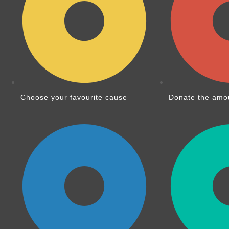
Choose your favourite cause
Donate the amou