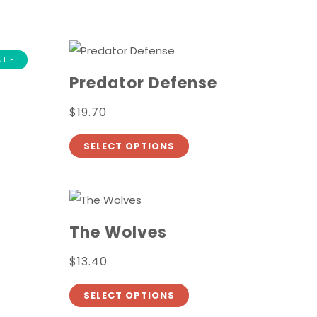
ALE!
Predator Defense
$
19.70
SELECT OPTIONS
The Wolves
$
13.40
SELECT OPTIONS