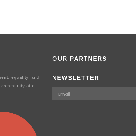
OUR PARTNERS
NEWSLETTER
ent, equality, and
e community at a