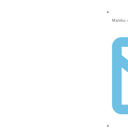
Malibu 